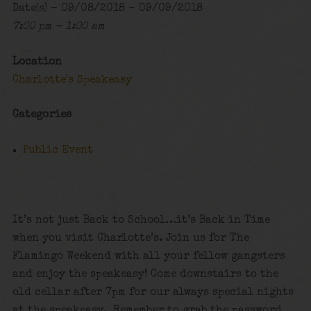
Date(s) - 09/08/2018 - 09/09/2018
7:00 pm - 1:00 am
Location
Charlotte's Speakeasy
Categories
Public Event
It’s not just Back to School…it’s Back in Time
when you visit Charlotte’s. Join us for The
Flamingo Weekend with all your fellow gangsters
and enjoy the speakeasy! Come downstairs to the
old cellar after 7pm for our always special nights