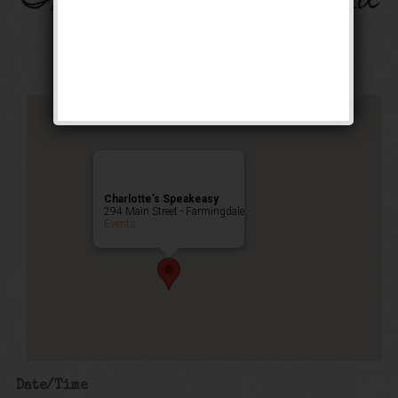
The Flamingo Weekend
Public Event
Charlotte’s Speakeasy
294 Main Street - Farmingdale
Events
Date/Time