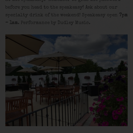
at the speakeasy. Remember to grab the password
before you head to the speakeasy! Ask about our
specialty drink of the weekend! Speakeasy open
7pm
– 1am
. Performance by Dudley Music.