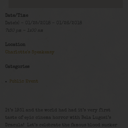
Date/Time
Date(s) - 01/25/2018 - 01/26/2018
7:30 pm - 1:00 am
Location
Charlotte's Speakeasy
Categories
Public Event
It’s 1931 and the world had had it’s very first
taste of epic cinema horror with Bela Lugosi’s
Dracula! Let’s celebrate the famous blood sucker