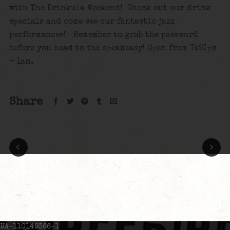
with The Drinkula Weekend! Check out our drink
specials and come see our fantastic jazz
performances! Remember to grab the password
before you head to the speakeasy! Open from 7:30pm
– 1am.
Share
UA-110149366-1