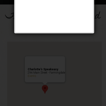
The Drinkula Weekend
Public Event
Charlotte’s Speakeasy
294 Main Street - Farmingdale
Events