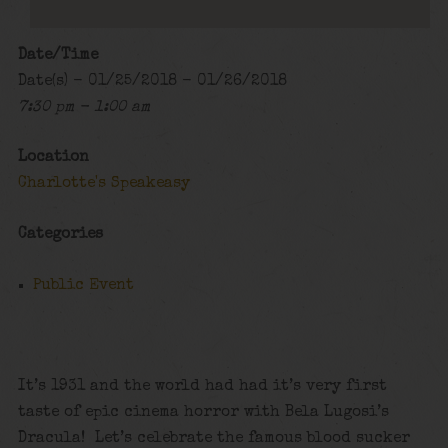
Date/Time
Date(s) - 01/25/2018 - 01/26/2018
7:30 pm - 1:00 am
Location
Charlotte's Speakeasy
Categories
Public Event
It’s 1931 and the world had had it’s very first
taste of epic cinema horror with Bela Lugosi’s
Dracula! Let’s celebrate the famous blood sucker