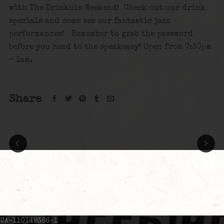
with The Drinkula Weekend! Check out our drink
specials and come see our fantastic jazz
performances! Remember to grab the password
before you head to the speakeasy! Open from 7:30pm
– 1am.
Share
UA-110149366-1