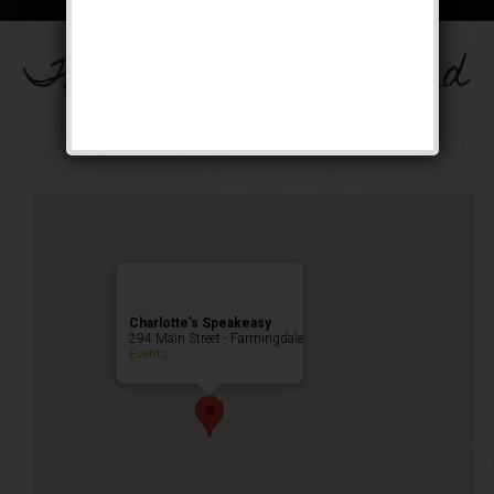
The Drinkula Weekend
Public Event
Charlotte’s Speakeasy
294 Main Street - Farmingdale
Events