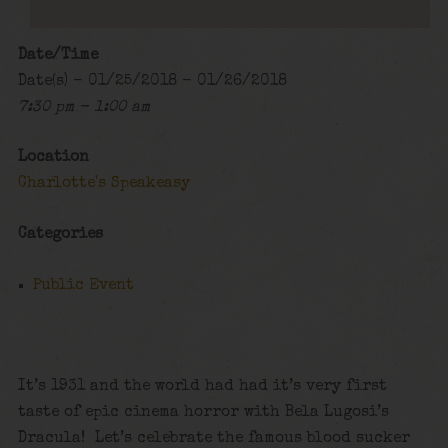
Date/Time
Date(s) - 01/25/2018 - 01/26/2018
7:30 pm - 1:00 am
Location
Charlotte's Speakeasy
Categories
Public Event
It’s 1931 and the world had had it’s very first
taste of epic cinema horror with Bela Lugosi’s
Dracula! Let’s celebrate the famous blood sucker