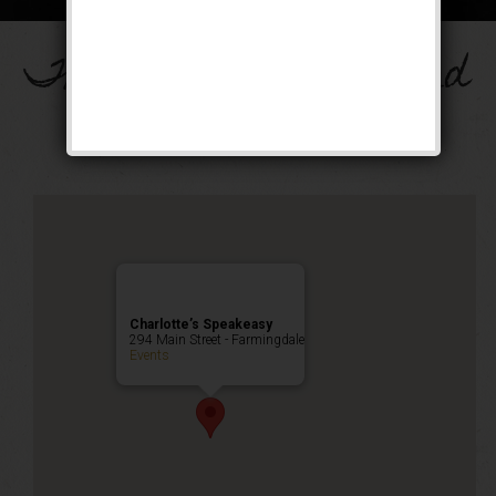
The Drinkula Weekend
Public Event
Charlotte’s Speakeasy
294 Main Street - Farmingdale
Events