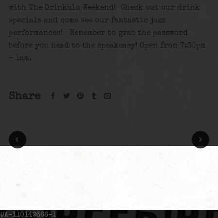
with The Drinkula Weekend! Check out our drink
specials and come see our fantastic jazz
performances! Remember to grab the password
before you head to the speakeasy! Open from 7:30pm
– 1am.
Share
UA-110149366-1