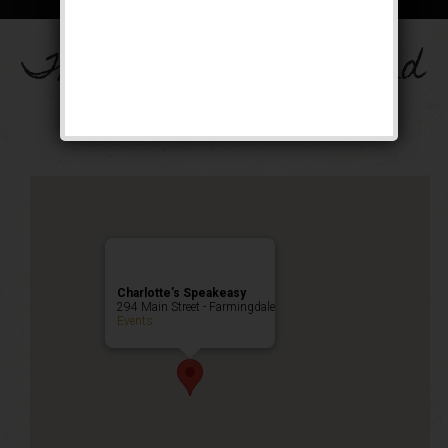
The Drinkula Weekend
Public Event
Charlotte’s Speakeasy
294 Main Street - Farmingdale
Events