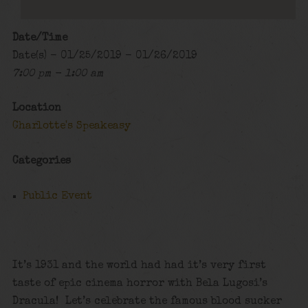
Date/Time
Date(s) - 01/25/2019 - 01/26/2019
7:00 pm - 1:00 am
Location
Charlotte's Speakeasy
Categories
Public Event
It’s 1931 and the world had had it’s very first
taste of epic cinema horror with Bela Lugosi’s
Dracula! Let’s celebrate the famous blood sucker