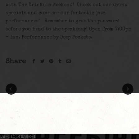
with The Drinkula Weekend! Check out our drink
specials and come see our fantastic jazz
performances! Remember to grab the password
before you head to the speakeasy! Open from 7:00pm
– 1am. Performance by Deep Pockets.
Share
UA-110149366-1