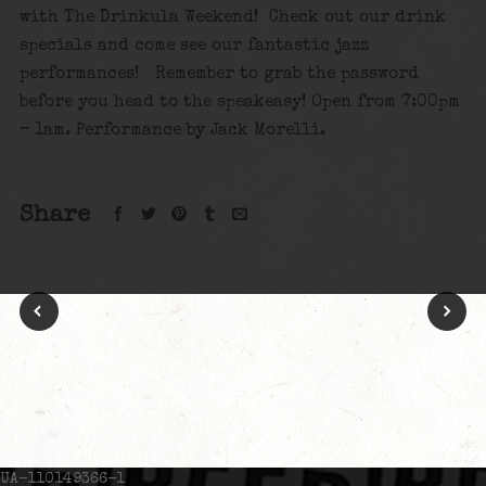
with The Drinkula Weekend! Check out our drink
specials and come see our fantastic jazz
performances! Remember to grab the password
before you head to the speakeasy! Open from 7:00pm
– 1am. Performance by Jack Morelli.
Share
UA-110149366-1