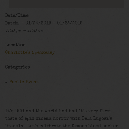
Date/Time
Date(s) - 01/24/2019 - 01/25/2019
7:00 pm - 1:00 am
Location
Charlotte's Speakeasy
Categories
Public Event
It’s 1931 and the world had had it’s very first
taste of epic cinema horror with Bela Lugosi’s
Dracula! Let’s celebrate the famous blood sucker