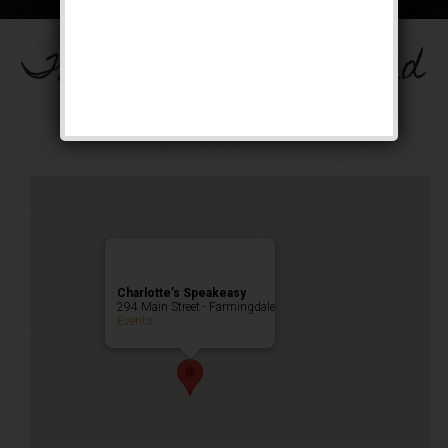
The Drinkula Weekend
Public Event
Charlotte’s Speakeasy
294 Main Street - Farmingdale
Events