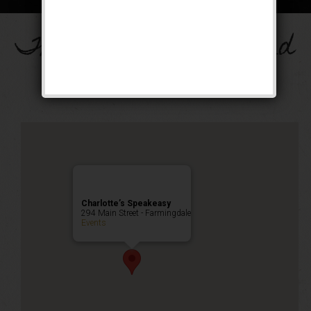
The Drinkula Weekend
Public Event
Charlotte’s Speakeasy
294 Main Street - Farmingdale
Events