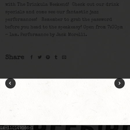
with The Drinkula Weekend! Check out our drink
specials and come see our fantastic jazz
performances! Remember to grab the password
before you head to the speakeasy! Open from 7:00pm
– 1am. Performance by Jack Morelli.
Share
UA-110149366-1