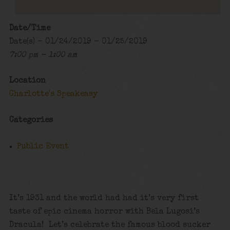
Date/Time
Date(s) - 01/24/2019 - 01/25/2019
7:00 pm - 1:00 am
Location
Charlotte's Speakeasy
Categories
Public Event
It’s 1931 and the world had had it’s very first
taste of epic cinema horror with Bela Lugosi’s
Dracula! Let’s celebrate the famous blood sucker