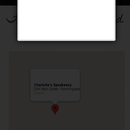
The Drinkula Weekend
Public Event
Charlotte’s Speakeasy
294 Main Street - Farmingdale
Events