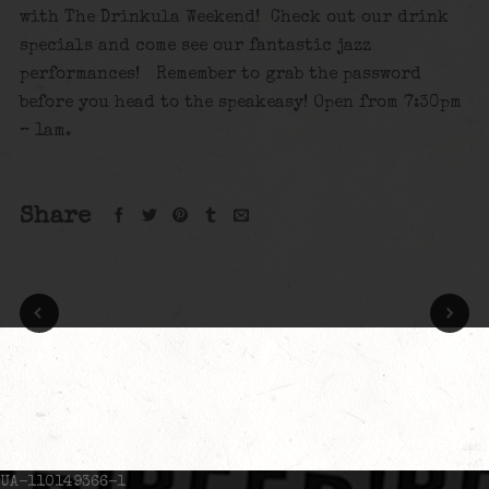
with The Drinkula Weekend! Check out our drink
specials and come see our fantastic jazz
performances! Remember to grab the password
before you head to the speakeasy! Open from 7:30pm
– 1am.
Share
UA-110149366-1