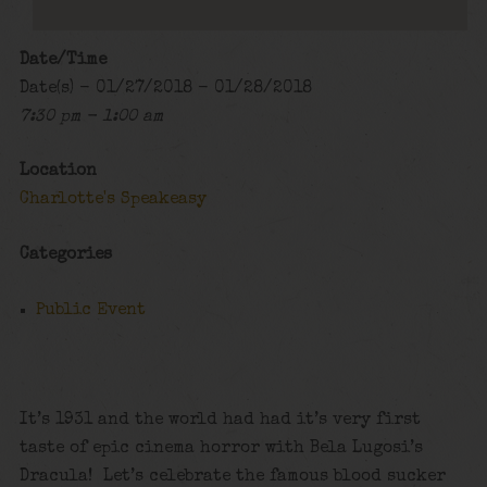
Date/Time
Date(s) - 01/27/2018 - 01/28/2018
7:30 pm - 1:00 am
Location
Charlotte's Speakeasy
Categories
Public Event
It’s 1931 and the world had had it’s very first
taste of epic cinema horror with Bela Lugosi’s
Dracula! Let’s celebrate the famous blood sucker