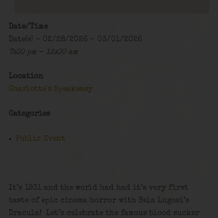
Date/Time
Date(s) - 02/28/2026 - 03/01/2026
7:00 pm - 12:00 am
Location
Charlotte's Speakeasy
Categories
Public Event
It’s 1931 and the world had had it’s very first
taste of epic cinema horror with Bela Lugosi’s
Dracula! Let’s celebrate the famous blood sucker