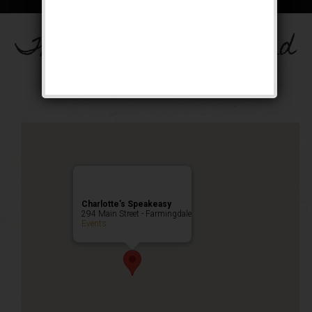
The Drinkula Weekend
Public Event
Charlotte’s Speakeasy
294 Main Street - Farmingdale
Events