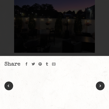
Share