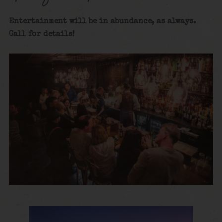
Entertainment will be in abundance, as always.
Call for details
!