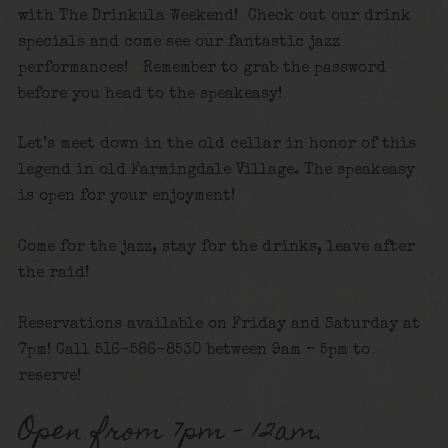
with The Drinkula Weekend! Check out our drink
specials and come see our fantastic jazz
performances! Remember to grab the password
before you head to the speakeasy!
Let’s meet down in the old cellar in honor of this
legend in old Farmingdale Village. The speakeasy
is open for your enjoyment!
Come for the jazz, stay for the drinks, leave after
the raid!
Reservations available on Friday and Saturday at
7pm! Call 516-586-8530 between 9am – 5pm to
reserve!
Open from 7pm – 12am.