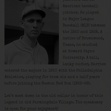
American baseball
pitcher. He played
in Major League
Baseball (MLB) between
the 1920 and 1928. A
native of Brownwood,
Texas, he studied
at Howard Payne
University. A tall,
lanky hurler, Harriss
entered the majors in 1920 with the Philadelphia
Athletics, playing for them six and a half years
before joining the Boston Red Sox (1926–28).
Let’s meet down in the old cellar in honor of this
legend in old Farmingdale Village. The speakeasy
is open for your enjoyment!