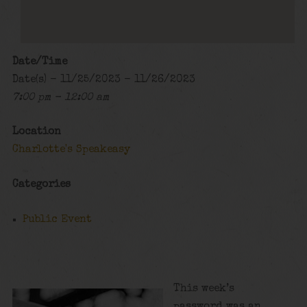
Date/Time
Date(s) - 11/25/2023 - 11/26/2023
7:00 pm - 12:00 am
Location
Charlotte's Speakeasy
Categories
Public Event
This week’s
password was an