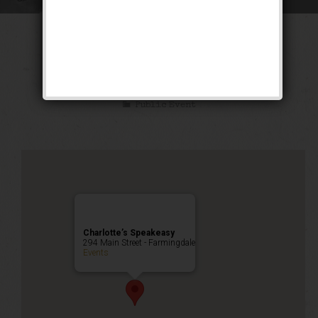
The “Double S”
Weekend
Public Event
Charlotte’s Speakeasy
294 Main Street - Farmingdale
Events