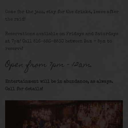
Come for the jazz, stay for the drinks, leave after
the raid!
Reservations available on Fridays and Saturdays
at 7pm! Call 516-586-8530 between 9am – 5pm to
reserve!
Open from 7pm – 12am.
Entertainment will be in abundance, as always.
Call for details
!