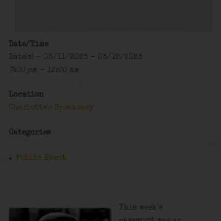
Date/Time
Date(s) - 03/11/2023 - 03/12/2023
7:00 pm - 12:00 am
Location
Charlotte's Speakeasy
Categories
Public Event
This week’s
password was an