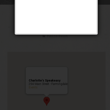
The “Double S”
Weekend
Public Event
Charlotte’s Speakeasy
294 Main Street - Farmingdale
Events