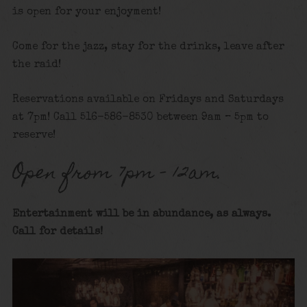
is open for your enjoyment!
Come for the jazz, stay for the drinks, leave after
the raid!
Reservations available on Fridays and Saturdays
at 7pm! Call 516-586-8530 between 9am – 5pm to
reserve!
Open from 7pm – 12am.
Entertainment will be in abundance, as always.
Call for details
!