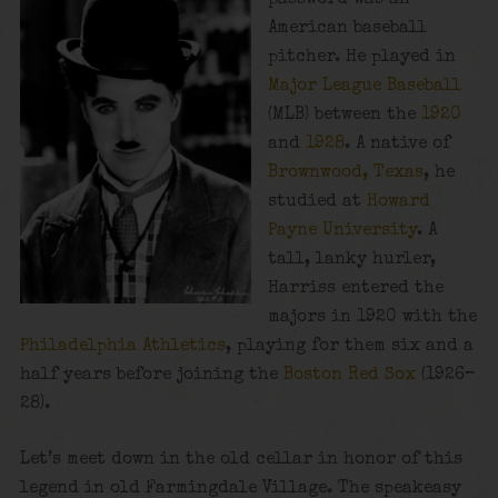
American baseball
pitcher. He played in
Major League Baseball
(MLB) between the
1920
and
1928
. A native of
Brownwood, Texas
, he
studied at
Howard
Payne University
. A
tall, lanky hurler,
Harriss entered the
majors in 1920 with the
Philadelphia Athletics
, playing for them six and a
half years before joining the
Boston Red Sox
(1926–
28).
Let’s meet down in the old cellar in honor of this
legend in old Farmingdale Village. The speakeasy