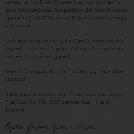
as well as the first Chinese American actress to
gain international recognition. Her varied career
spanned silent film, sound film, television, stage,
and radio.
Let’s meet down in the old cellar in honor of this
legend in old Farmingdale Village. The speakeasy
is open for your enjoyment!
Come for the jazz, stay for the drinks, leave after
the raid!
Reservations available on Friday and Saturday at
7pm! Call 516-586-8530 between 9am – 5pm to
reserve!
Open from 7pm – 12am.