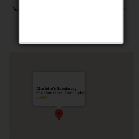
The Daughter of the
Dragon Weekend
Public Event
Charlotte’s Speakeasy
294 Main Street - Farmingdale
Events