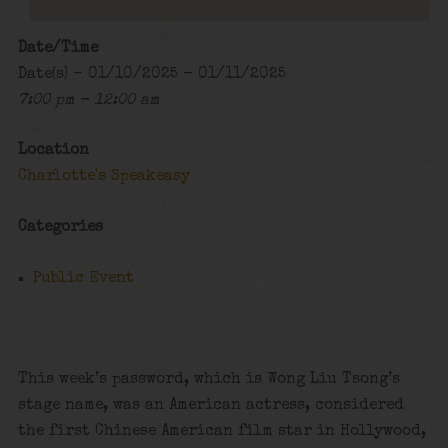
Date/Time
Date(s) - 01/10/2025 - 01/11/2025
7:00 pm - 12:00 am
Location
Charlotte's Speakeasy
Categories
Public Event
This week’s password, which is Wong Liu Tsong’s
stage name, was an American actress, considered
the first Chinese American film star in Hollywood,