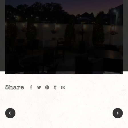
Share