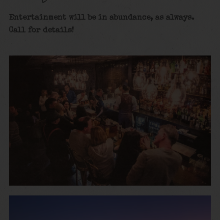
Entertainment will be in abundance, as alway
s.
Call for details
!