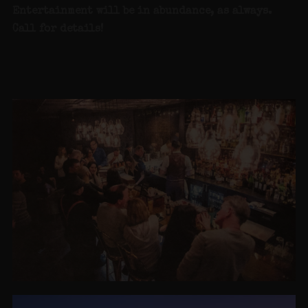
Entertainment will be in abundance, as always.
Call for detai
ls!