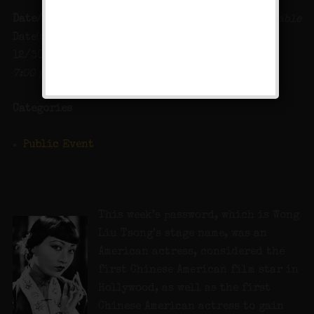
Date/Time
Map Unavailable
Date(s) - 12/29/2023 -
12/30/2023
7:00 pm - 12:00 am
Categories
Public Event
This week’s password, which is Wong
Liu Tsong’s stage name, was an
American actress, considered the
first Chinese American film star in
Hollywood, as well as the first
Chinese American actress to gain