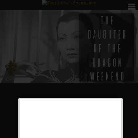
The Daughter of the
Dragon Weekend
Public Event
Leave a comment