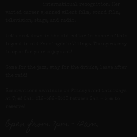
international recognition. Her
varied career spanned silent film, sound film,
television, stage, and radio.
Let’s meet down in the old cellar in honor of this
legend in old Farmingdale Village. The speakeasy
is open for your enjoyment!
Come for the jazz, stay for the drinks, leave after
the raid!
Reservations available on Fridays and Saturdays
at 7pm! Call 516-586-8530 between 9am – 5pm to
reserve!
Open from 7pm – 12am.