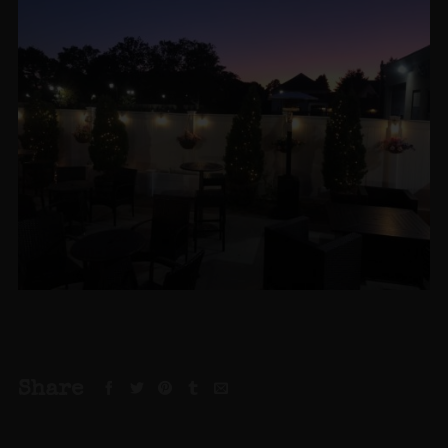
Share