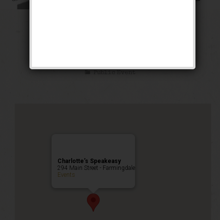
The Cotton Club
Weekend
Public Event
Charlotte’s Speakeasy
294 Main Street - Farmingdale
Events