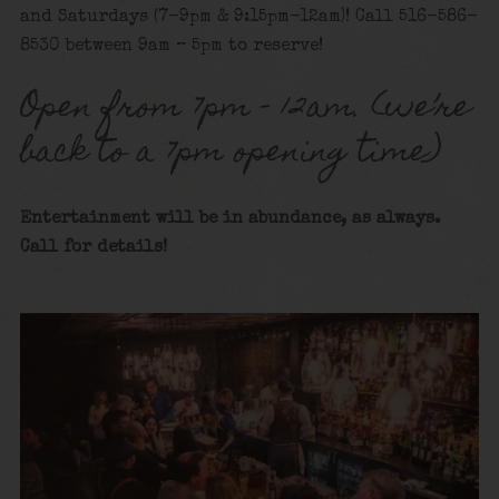
and Saturdays (7-9pm & 9:15pm-12am)! Call 516-586-
8530 between 9am – 5pm to reserve!
Open from 7pm – 12am. (we’re
back to a 7pm opening time)
Entertainment will be in abundance, as always.
Call for details!