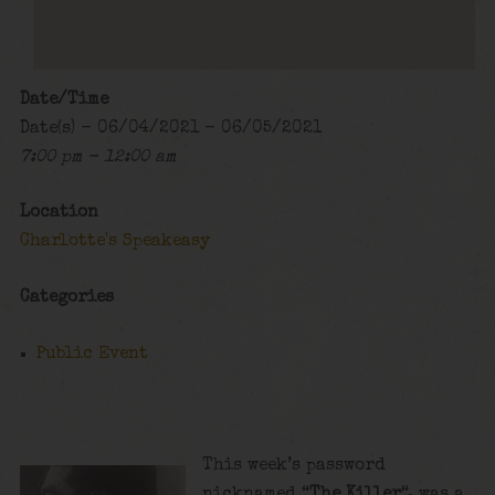
Date/Time
Date(s) - 06/04/2021 - 06/05/2021
7:00 pm - 12:00 am
Location
Charlotte's Speakeasy
Categories
Public Event
This week’s password
nicknamed “
The Killer
“, was a