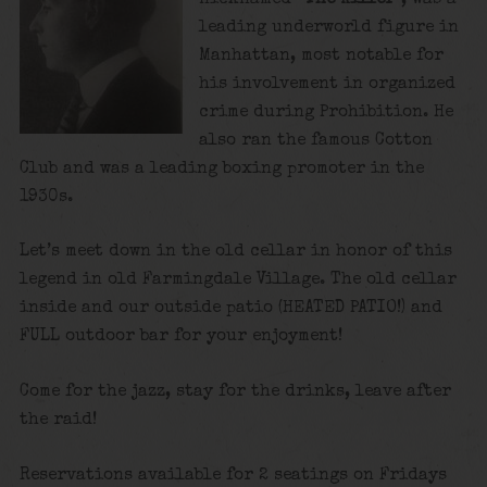
leading underworld figure in
Manhattan, most notable for
his involvement in organized
crime during Prohibition. He
also ran the famous Cotton
Club and was a leading boxing promoter in the
1930s.
Let’s meet down in the old cellar in honor of this
legend in old Farmingdale Village. The old cellar
inside and our outside patio (HEATED PATIO!) and
FULL outdoor bar for your enjoyment!
Come for the jazz, stay for the drinks, leave after
the raid!
Reservations available for 2 seatings on Fridays