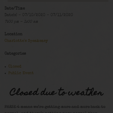
Date/Time
Date(s) - 07/10/2020 - 07/11/2020
7:00 pm - 1:00 am
Location
Charlotte's Speakeasy
Categories
Closed
Public Event
Closed due to weather
PHASE 4 means we’re getting more and more back to