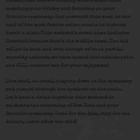
normal, and there’s nothing more normal than
spending your Friday and Saturday at your
favorite speakeasy. Our password this week is one
half of the most famous crime couple in history.
Here’s a hint: This weekend’s event name includes
Chestnut because that’s his middle name. The old
cellar is back and even though we’re at partial
capacity indoors, we have opened the outside patio
and FULL outdoor bar for your enjoyment!
Live band, as usual, playing down in the speakeasy
and pumped through the speakers on the patio.
Let’s have a drink together this weekend to
celebrate the reopening of New York and your
favorite speakeasy. Come for the jazz, stay for the
drinks, leave after the raid!