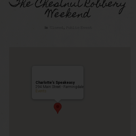
The Chestnut Robbery
Weekend
Closed
,
Public Event
Charlotte’s Speakeasy
294 Main Street - Farmingdale
Events