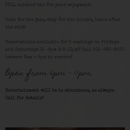
FULL outdoor bar for your enjoyment!
Come for the jazz, stay for the drinks, leave after
the raid!
Reservations available for 2 seatings on Fridays
and Saturdays (6 -8pm & 8-11pm)! Call 516-586-8530
between 9am – 5pm to reserve!
Open from 6pm – 11pm.
Entertainment will be in abundance, as always.
Call for details!