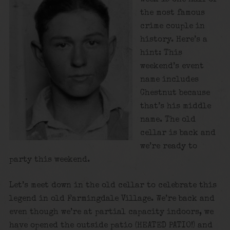
the most famous
crime couple in
history. Here’s a
hint: This
weekend’s event
name includes
Chestnut because
that’s his middle
name. The old
cellar is back and
we’re ready to
party this weekend.
Let’s meet down in the old cellar to celebrate this
legend in old Farmingdale Village. We’re back and
even though we’re at partial capacity indoors, we
have opened the outside patio (HEATED PATIO!) and