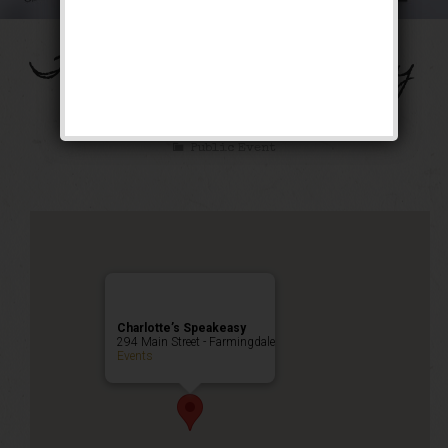
The Chestnut Robbery
Weekend
Public Event
Charlotte’s Speakeasy
294 Main Street - Farmingdale
Events