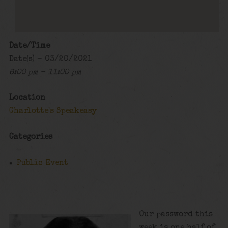
Date/Time
Date(s) - 03/20/2021
6:00 pm - 11:00 pm
Location
Charlotte's Speakeasy
Categories
Public Event
Our password this
week is one half of