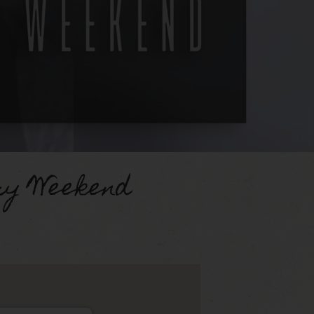
ry Weekend