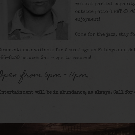
we’re at partial capacit
outside patio (HEATED PA
enjoyment!
Come for the jazz, stay f
Reservations available for 2 seatings on Fridays and Sat
586-8530 between 9am – 5pm to reserve!
Open from 6pm – 11pm.
Entertainment will be in abundance, as always. Call for 