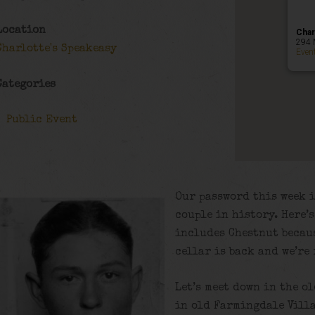
Location
Char
294 
Charlotte's Speakeasy
Even
Categories
Public Event
Our password this week i
couple in history. Here’
includes Chestnut becaus
cellar is back and we’re
Let’s meet down in the o
in old Farmingdale Villa