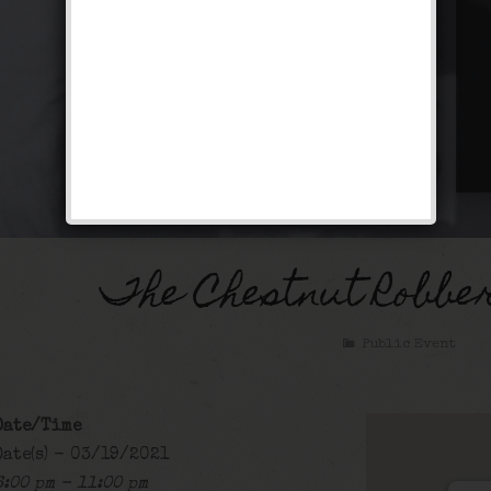
The Chestnut Robbe
Public Event
Date/Time
Date(s) - 03/19/2021
6:00 pm - 11:00 pm