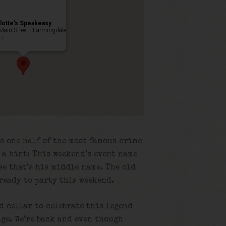
lotte’s Speakeasy
Main Street - Farmingdale
ts
s one half of the most famous crime
s a hint: This weekend’s event name
e that’s his middle name. The old
 ready to party this weekend.
ld cellar to celebrate this legend
ge. We’re back and even though