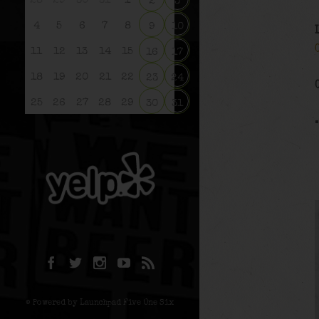
28
29
30
31
1
2
3
4
5
6
7
8
9
10
11
12
13
14
15
16
17
18
19
20
21
22
23
24
25
26
27
28
29
30
31
© Powered by Launchpad Five One Six