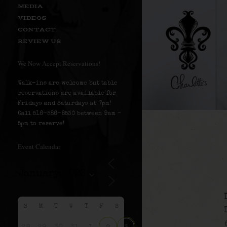
MEDIA
VIDEOS
CONTACT
REVIEW US
We Now Accept Reservations!
Walk-ins are welcome but table
reservations are available for
Fridays and Saturdays at 7pm!
Call 516-586-8530 between 9am –
5pm to reserve!
Event Calendar
S
M
T
W
T
F
S