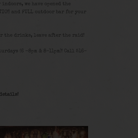
y indoors, we have opened the
TIO!) and FULL outdoor bar for your
or the drinks, leave after the raid!
urdays (6 -8pm & 8-11pm)! Call 516-
details!