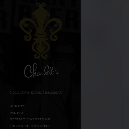
Spirits & Entertainment
ABOUT
MENU
EVENT CALENDAR
PRIVATE EVENTS