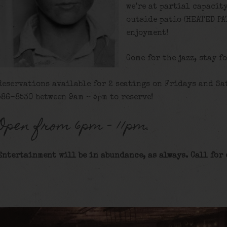
we’re at partial capacit
outside patio (HEATED PA
enjoyment!
Come for the jazz, stay f
Reservations available for 2 seatings on Fridays and Sat
586-8530 between 9am – 5pm to reserve!
Open from 6pm – 11pm.
Entertainment will be in abundance, as always. Call for 