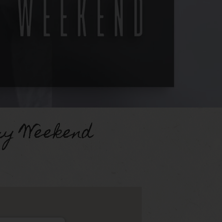
ry Weekend