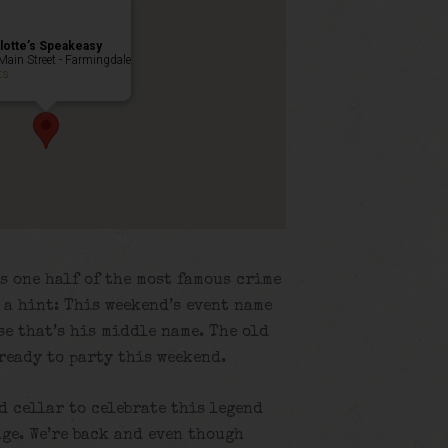
lotte’s Speakeasy
Main Street - Farmingdale
ts
s one half of the most famous crime
s a hint: This weekend’s event name
e that’s his middle name. The old
 ready to party this weekend.
ld cellar to celebrate this legend
ge. We’re back and even though