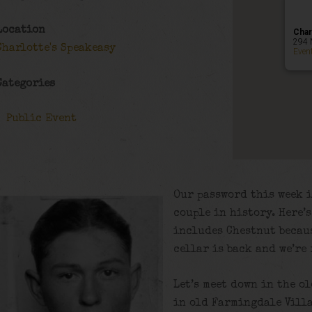
Location
Char
294 
Charlotte's Speakeasy
Even
Categories
Public Event
Our password this week i
couple in history. Here’
includes Chestnut becaus
cellar is back and we’re
Let’s meet down in the o
in old Farmingdale Villa