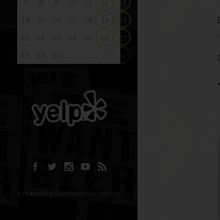
7
8
9
10
11
12
13
14
15
16
17
18
19
20
21
22
23
24
25
26
27
28
29
30
1
2
3
4
© Powered by Launchpad Five One Six