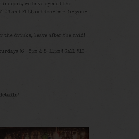
y indoors, we have opened the
TIO!) and FULL outdoor bar for your
or the drinks, leave after the raid!
urdays (6 -8pm & 8-11pm)! Call 516-
details!