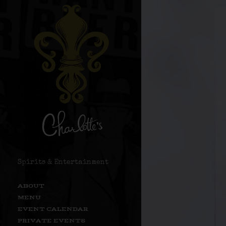
Spirits & Entertainment
ABOUT
MENU
EVENT CALENDAR
PRIVATE EVENTS