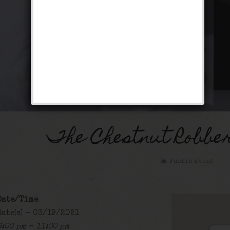
The Chestnut Robbe
Public Event
Date/Time
Date(s) - 03/19/2021
6:00 pm - 11:00 pm