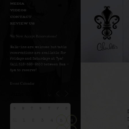
MEDIA
VIDEOS
CONTACT
REVIEW US
We Now Accept Reservations!
Walk-ins are welcome but table
reservations are available for
Fridays and Saturdays at 7pm!
Call 516-586-8530 between 9am –
5pm to reserve!
Event Calendar
S
M
T
W
T
F
S
31
1
2
3
4
5
6