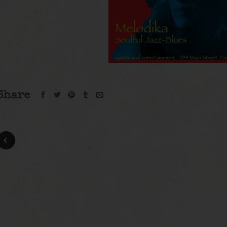
Share