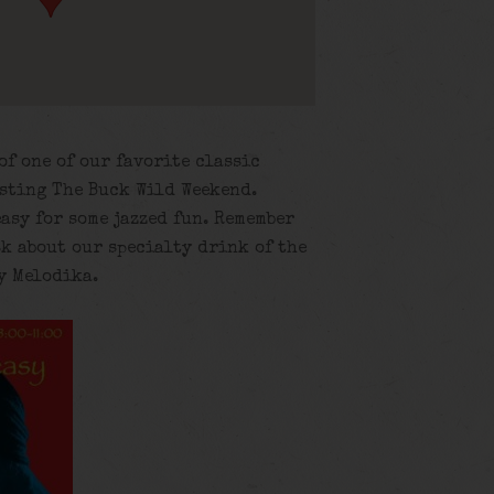
of one of our favorite classic
osting The Buck Wild Weekend.
asy for some jazzed fun. Remember
sk about our specialty drink of the
y Melodika.