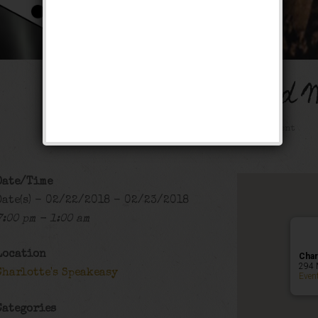
The Buck Wild 
Public Event
Date/Time
Date(s) - 02/22/2018 - 02/23/2018
7:00 pm - 1:00 am
Location
Char
294 
Charlotte's Speakeasy
Even
Categories