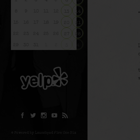
1
2
3
4
5
6
7
8
9
10
11
12
13
14
15
16
17
18
19
20
21
22
23
24
25
26
27
28
29
30
31
1
2
3
4
© Powered by Launchpad Five One Six