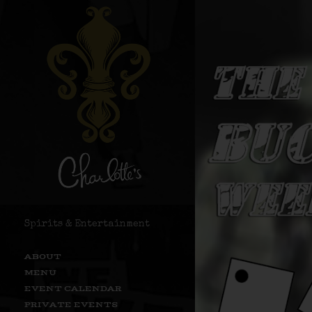
Spirits & Entertainment
ABOUT
MENU
EVENT CALENDAR
PRIVATE EVENTS