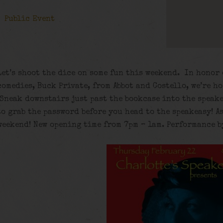
Public Event
Let’s shoot the dice on some fun this weekend. In honor 
comedies, Buck Private, from Abbot and Costello, we’re h
Sneak downstairs just past the bookcase into the speake
to grab the password before you head to the speakeasy! A
weekend! New opening time from 7pm – 1am. Performance b