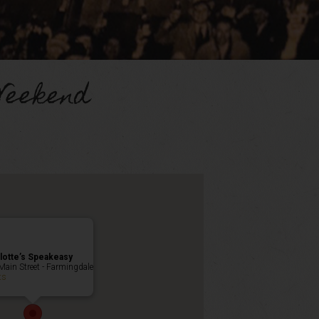
Weekend
lotte’s Speakeasy
Main Street - Farmingdale
ts