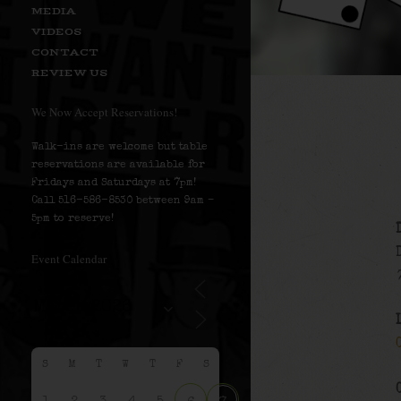
MEDIA
VIDEOS
CONTACT
REVIEW US
We Now Accept Reservations!
Walk-ins are welcome but table
reservations are available for
Fridays and Saturdays at 7pm!
Call 516-586-8530 between 9am –
5pm to reserve!
Event Calendar
S
M
T
W
T
F
S