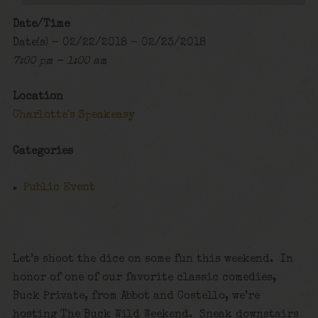
Date/Time
Date(s) - 02/22/2018 - 02/23/2018
7:00 pm - 1:00 am
Location
Charlotte's Speakeasy
Categories
Public Event
Let’s shoot the dice on some fun this weekend. In
honor of one of our favorite classic comedies,
Buck Private, from Abbot and Costello, we’re
hosting The Buck Wild Weekend. Sneak downstairs