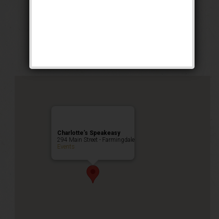
The Buck Wild
Weekend
Public Event
Charlotte’s Speakeasy
294 Main Street - Farmingdale
Events