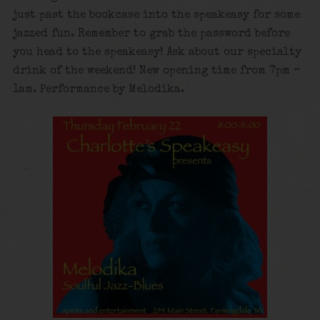
just past the bookcase into the speakeasy for some
jazzed fun. Remember to grab the password before
you head to the speakeasy! Ask about our specialty
drink of the weekend! New opening time from 7pm –
1am. Performance by Melodika.