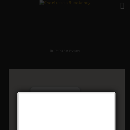
The Buck Wild
Weekend
Public Event
Charlotte’s Speakeasy
294 Main Street - Farmingdale
Events