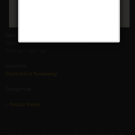
Date/Time
Date(s) - 02/22/2018 - 02/23/2018
7:00 pm - 1:00 am
Location
Charlotte's Speakeasy
Categories
Public Event