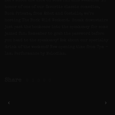
Let’s shoot the dice on some fun this weekend. In
honor of one of our favorite classic comedies,
Buck Private, from Abbot and Costello, we’re
hosting The Buck Wild Weekend. Sneak downstairs
just past the bookcase into the speakeasy for some
jazzed fun. Remember to grab the password before
you head to the speakeasy! Ask about our specialty
drink of the weekend! New opening time from 7pm –
1am. Performance by Melodika.
Share