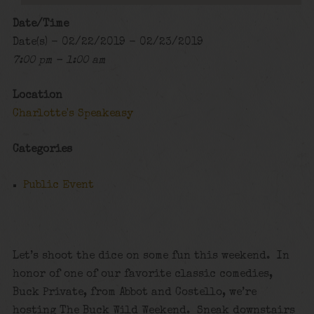
Date/Time
Date(s) - 02/22/2019 - 02/23/2019
7:00 pm - 1:00 am
Location
Charlotte's Speakeasy
Categories
Public Event
Let’s shoot the dice on some fun this weekend. In
honor of one of our favorite classic comedies,
Buck Private, from Abbot and Costello, we’re
hosting The Buck Wild Weekend. Sneak downstairs