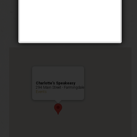
The Buck Wild
Weekend
Public Event
Charlotte’s Speakeasy
294 Main Street - Farmingdale
Events