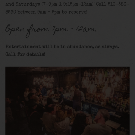
and Saturdays (7-9pm & 9:15pm-12am)! Call 516-586-
8530 between 9am – 5pm to reserve!
Open from 7pm – 12am.
Entertainment will be in abundance, as always.
Call for details!