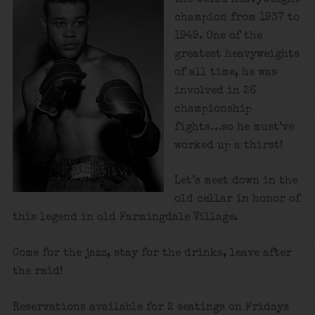
champion from 1937 to
1949. One of the
greatest heavyweights
of all time, he was
involved in 26
championship
fights…so he must’ve
worked up a thirst!
Let’s meet down in the
old cellar in honor of
this legend in old Farmingdale Village.
Come for the jazz, stay for the drinks, leave after
the raid!
Reservations available for 2 seatings on Fridays