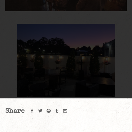
Share