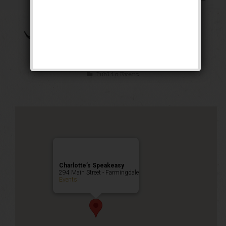
The Brown Bomber
Weekend
Public Event
Charlotte’s Speakeasy
294 Main Street - Farmingdale
Events