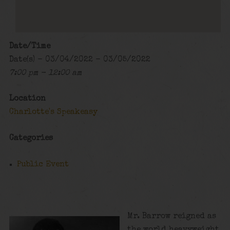
Date/Time
Date(s) - 03/04/2022 - 03/05/2022
7:00 pm - 12:00 am
Location
Charlotte's Speakeasy
Categories
Public Event
Mr. Barrow reigned as
the world heavyweight