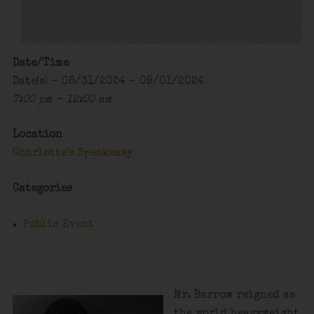
Date/Time
Date(s) - 08/31/2024 - 09/01/2024
7:00 pm - 12:00 am
Location
Charlotte's Speakeasy
Categories
Public Event
Mr. Barrow reigned as
the world heavyweight