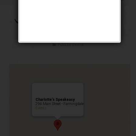
The Brown Bomber
Weekend
Public Event
Charlotte’s Speakeasy
294 Main Street - Farmingdale
Events