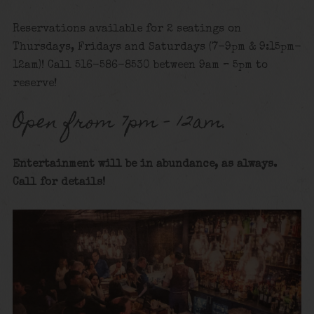
Reservations available for 2 seatings on
Thursdays, Fridays and Saturdays (7-9pm & 9:15pm-
12am)! Call 516-586-8530 between 9am – 5pm to
reserve!
Open from 7pm – 12am.
Entertainment will be in abundance, as always.
Call for details!