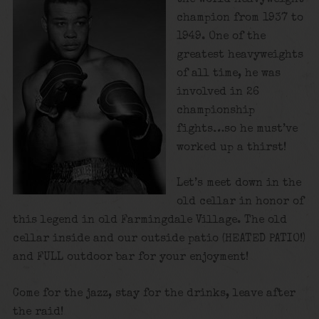
champion from 1937 to
1949. One of the
greatest heavyweights
of all time, he was
involved in 26
championship
fights…so he must’ve
worked up a thirst!
Let’s meet down in the
old cellar in honor of
this legend in old Farmingdale Village. The old
cellar inside and our outside patio (HEATED PATIO!)
and FULL outdoor bar for your enjoyment!
Come for the jazz, stay for the drinks, leave after
the raid!