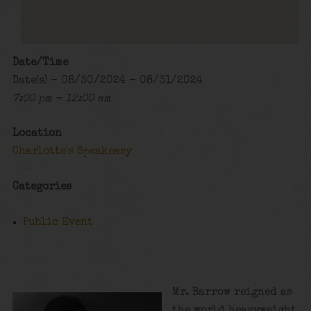
Date/Time
Date(s) - 08/30/2024 - 08/31/2024
7:00 pm - 12:00 am
Location
Charlotte's Speakeasy
Categories
Public Event
Mr. Barrow reigned as
the world heavyweight