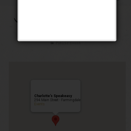
The Brown Bomber
Weekend
Public Event
Charlotte’s Speakeasy
294 Main Street - Farmingdale
Events