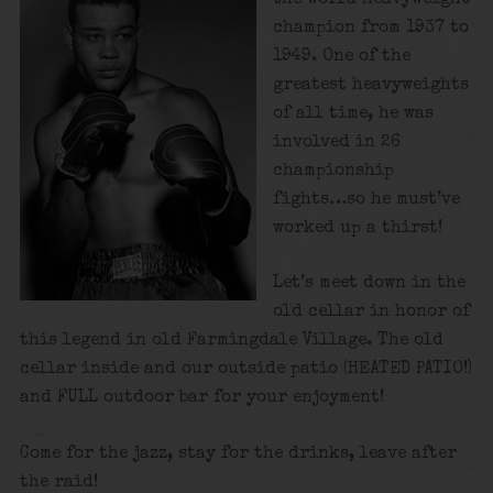
champion from 1937 to
1949. One of the
greatest heavyweights
of all time, he was
involved in 26
championship
fights…so he must’ve
worked up a thirst!
Let’s meet down in the
old cellar in honor of
this legend in old Farmingdale Village. The old
cellar inside and our outside patio (HEATED PATIO!)
and FULL outdoor bar for your enjoyment!
Come for the jazz, stay for the drinks, leave after
the raid!