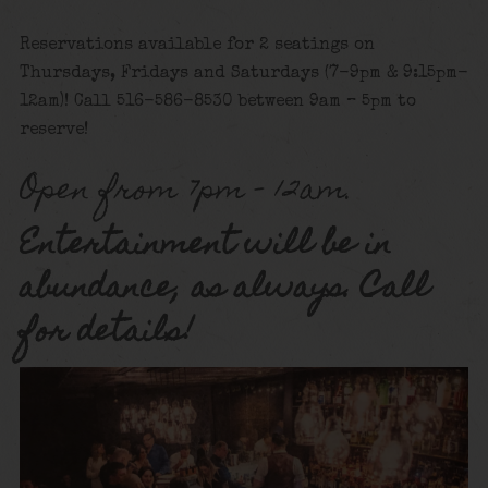
Reservations available for 2 seatings on
Thursdays, Fridays and Saturdays (7-9pm & 9:15pm-
12am)! Call 516-586-8530 between 9am – 5pm to
reserve!
Open from 7pm – 12am.
Entertainment will be in
abundance, as always. Call
for details!