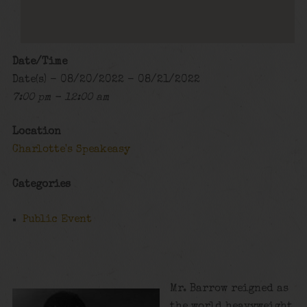
Date/Time
Date(s) - 08/20/2022 - 08/21/2022
7:00 pm - 12:00 am
Location
Charlotte's Speakeasy
Categories
Public Event
Mr. Barrow reigned as
the world heavyweight