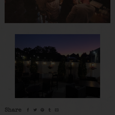
Share