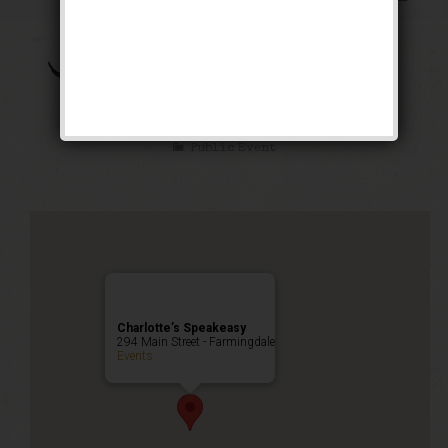
The Brown Bomber
Weekend
Public Event
Charlotte’s Speakeasy
294 Main Street - Farmingdale
Events