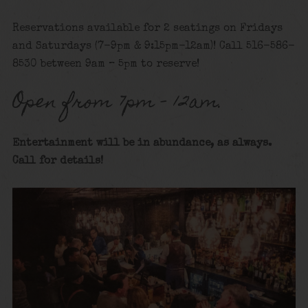
Reservations available for 2 seatings on Fridays
and Saturdays (7-9pm & 9:15pm-12am)! Call 516-586-
8530 between 9am – 5pm to reserve!
Open from 7pm – 12am.
Entertainment will be in abundance, as always.
Call for details
!