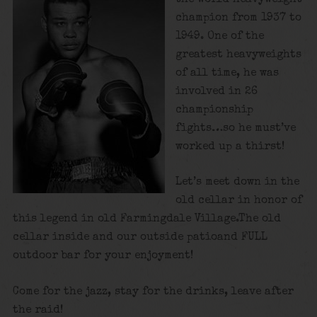
champion from 1937 to
1949. One of the
greatest heavyweights
of all time, he was
involved in 26
championship
fights…so he must’ve
worked up a thirst!
Let’s meet down in the
old cellar in honor of
this legend in old Farmingdale Village.The old
cellar inside and our outside patioand FULL
outdoor bar for your enjoyment!
Come for the jazz, stay for the drinks, leave after
the raid!