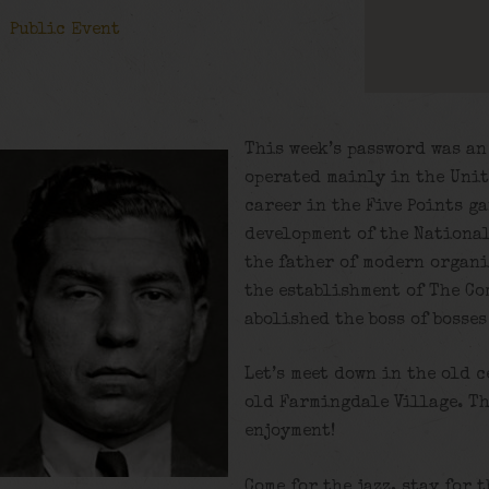
Public Event
This week’s password was a
operated mainly in the Unit
career in the Five Points g
development of the National
the father of modern organi
the establishment of The Co
abolished the boss of bosse
Let’s meet down in the old c
old Farmingdale Village. Th
enjoyment!
Come for the jazz, stay for 