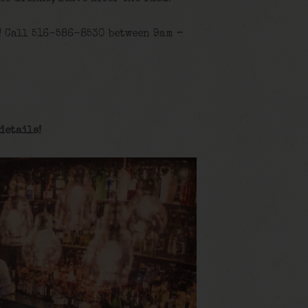
! Call 516-586-8530 between 9am –
details
!