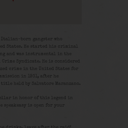
n Italian-born gangster who
ed States. He started his criminal
ang and was instrumental in the
 Crime Syndicate. He is considered
zed crime in the United States for
mmission in 1931, after he
s title held by Salvatore Maranzano.
ellar in honor of this legend in
e speakeasy is open for your
the drinks, leave after the raid!