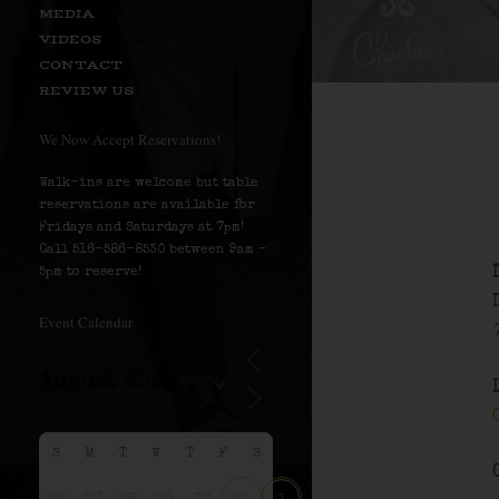
MEDIA
VIDEOS
CONTACT
REVIEW US
We Now Accept Reservations!
Walk-ins are welcome but table
reservations are available for
Fridays and Saturdays at 7pm!
Call 516-586-8530 between 9am –
5pm to reserve!
Event Calendar
S
M
T
W
T
F
S