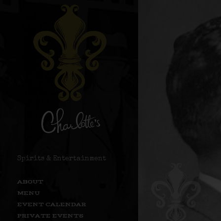
Spirits & Entertainment
ABOUT
MENU
EVENT CALENDAR
PRIVATE EVENTS