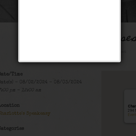
The Boss of Bosse
Public Event
Date/Time
Date(s) - 08/02/2024 - 08/03/2024
7:00 pm - 12:00 am
Location
Char
294 
Charlotte's Speakeasy
Even
Categories