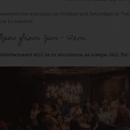
Reservations available on Fridays and Saturdays at 7pm
5pm to reserve!
Open from 7pm – 12am.
Entertainment will be in abundance, as always. Call for 