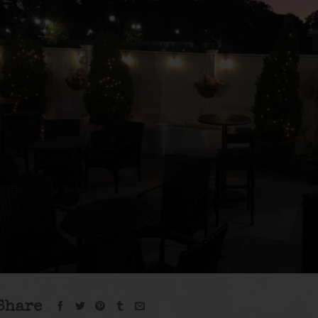
Share