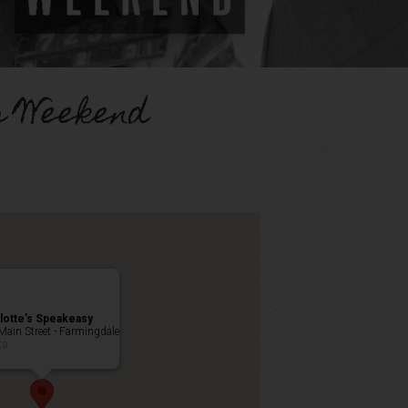
s Weekend
lotte’s Speakeasy
Main Street - Farmingdale
ts