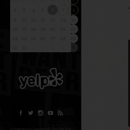
26
27
28
29
30
31
1
6
2
3
4
5
7
8
9
10
11
12
13
14
15
16
17
18
19
20
21
22
23
24
25
26
27
28
29
30
31
1
2
3
4
5
© Powered by Launchpad Five One Six