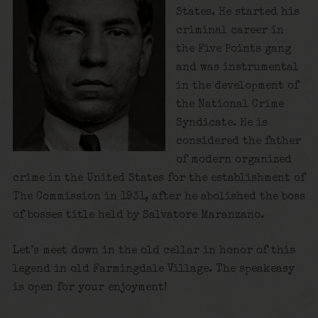
States. He started his
criminal career in
the Five Points gang
and was instrumental
in the development of
the National Crime
Syndicate. He is
considered the father
of modern organized
crime in the United States for the establishment of
The Commission in 1931, after he abolished the boss
of bosses title held by Salvatore Maranzano.
Let’s meet down in the old cellar in honor of this
legend in old Farmingdale Village. The speakeasy
is open for your enjoyment!