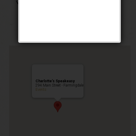
The Boss of Bosses
Weekend
Public Event
Charlotte’s Speakeasy
294 Main Street - Farmingdale
Events