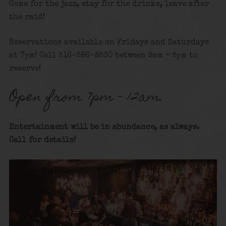
Come for the jazz, stay for the drinks, leave after
the raid!
Reservations available on Fridays and Saturdays
at 7pm! Call 516-586-8530 between 9am – 5pm to
reserve!
Open from 7pm – 12am.
Entertainment will be in abundance, as always.
Call for details
!