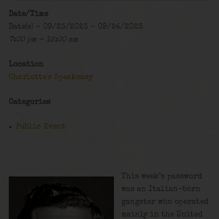
Date/Time
Date(s) - 09/23/2023 - 09/24/2023
7:00 pm - 12:00 am
Location
Charlotte's Speakeasy
Categories
Public Event
This week’s password
was an Italian-born
gangster who operated
mainly in the United