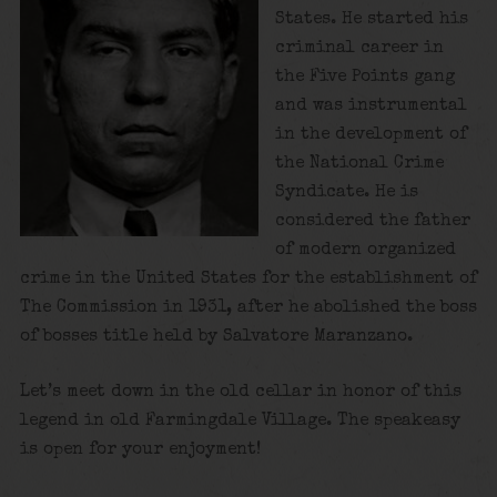
States. He started his
criminal career in
the Five Points gang
and was instrumental
in the development of
the National Crime
Syndicate. He is
considered the father
of modern organized
crime in the United States for the establishment of
The Commission in 1931, after he abolished the boss
of bosses title held by Salvatore Maranzano.
Let’s meet down in the old cellar in honor of this
legend in old Farmingdale Village. The speakeasy
is open for your enjoyment!