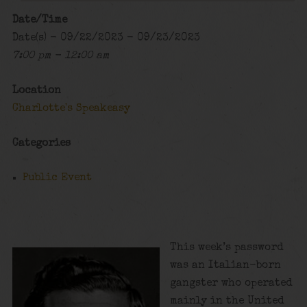
Date/Time
Date(s) - 09/22/2023 - 09/23/2023
7:00 pm - 12:00 am
Location
Charlotte's Speakeasy
Categories
Public Event
This week’s password
was an Italian-born
gangster who operated
mainly in the United