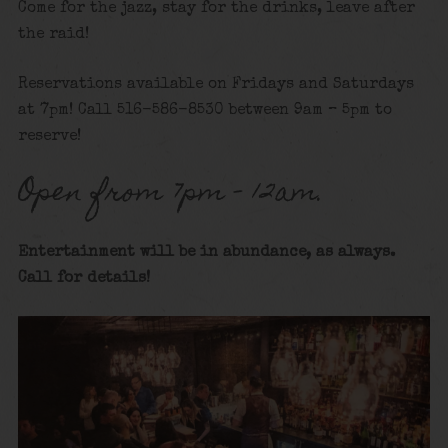
Come for the jazz, stay for the drinks, leave after
the raid!
Reservations available on Fridays and Saturdays
at 7pm! Call 516-586-8530 between 9am – 5pm to
reserve!
Open from 7pm – 12am.
Entertainment will be in abundance, as always.
Call for details
!