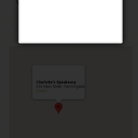
The Boss of Bosses
Weekend
Public Event
Charlotte’s Speakeasy
294 Main Street - Farmingdale
Events