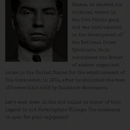
States. He started his
criminal career in
the Five Points gang
and was instrumental
in the development of
the National Crime
Syndicate. He is
considered the father
of modern organized
crime in the United States for the establishment of
The Commission in 1931, after he abolished the boss
of bosses title held by Salvatore Maranzano.
Let’s meet down in the old cellar in honor of this
legend in old Farmingdale Village. The speakeasy
is open for your enjoyment!