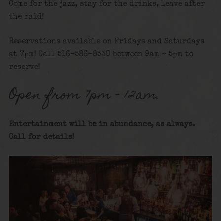
Come for the jazz, stay for the drinks, leave after
the raid!
Reservations available on Fridays and Saturdays
at 7pm! Call 516-586-8530 between 9am – 5pm to
reserve!
Open from 7pm – 12am.
Entertainment will be in abundance, as always.
Call for details
!