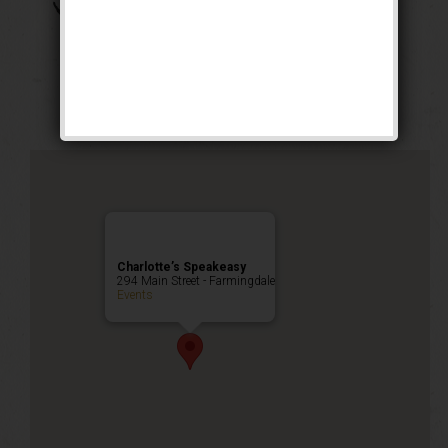
The Boss of Bosses
Weekend
Public Event
Charlotte’s Speakeasy
294 Main Street - Farmingdale
Events