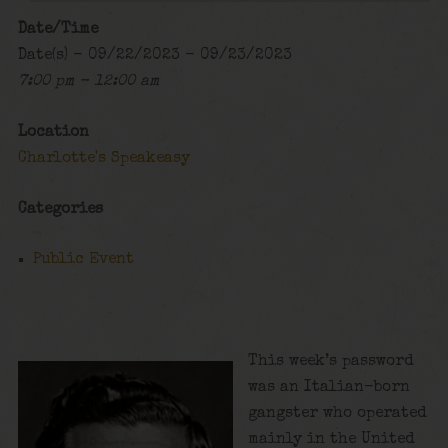
Date/Time
Date(s) - 09/22/2023 - 09/23/2023
7:00 pm - 12:00 am
Location
Charlotte's Speakeasy
Categories
Public Event
This week’s password
was an Italian-born
gangster who operated
mainly in the United