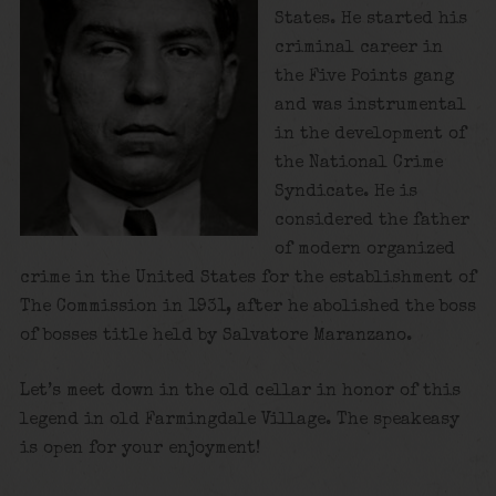
States. He started his
criminal career in
the Five Points gang
and was instrumental
in the development of
the National Crime
Syndicate. He is
considered the father
of modern organized
crime in the United States for the establishment of
The Commission in 1931, after he abolished the boss
of bosses title held by Salvatore Maranzano.
Let’s meet down in the old cellar in honor of this
legend in old Farmingdale Village. The speakeasy
is open for your enjoyment!