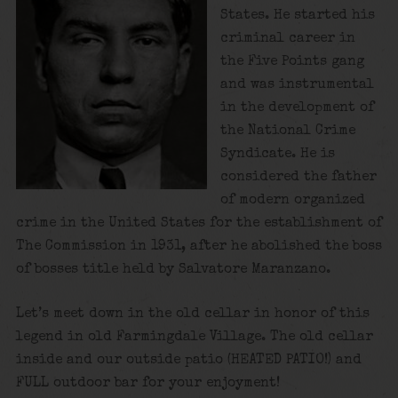
States. He started his
criminal career in
the Five Points gang
and was instrumental
in the development of
the National Crime
Syndicate. He is
considered the father
of modern organized
crime in the United States for the establishment of
The Commission in 1931, after he abolished the boss
of bosses title held by Salvatore Maranzano.
Let’s meet down in the old cellar in honor of this
legend in old Farmingdale Village. The old cellar
inside and our outside patio (HEATED PATIO!) and
FULL outdoor bar for your enjoyment!