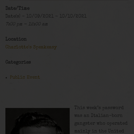
Date/Time
Date(s) - 10/09/2021 - 10/10/2021
7:00 pm - 12:00 am
Location
Charlotte's Speakeasy
Categories
Public Event
This week’s password
was an Italian-born
gangster who operated
mainly in the United