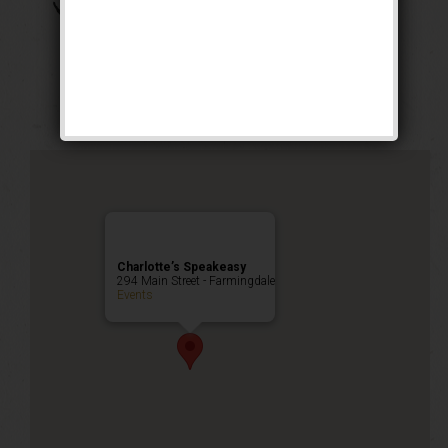
The Boss of Bosses
Weekend
Public Event
Charlotte’s Speakeasy
294 Main Street - Farmingdale
Events