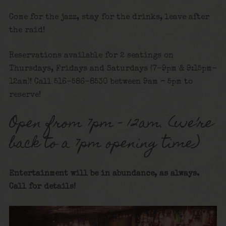
Come for the jazz, stay for the drinks, leave after
the raid!
Reservations available for 2 seatings on
Thursdays, Fridays and Saturdays (7-9pm & 9:15pm-
12am)! Call 516-586-8530 between 9am – 5pm to
reserve!
Open from 7pm – 12am. (we’re
back to a 7pm opening time)
Entertainment will be in abundance, as always.
Call for details!