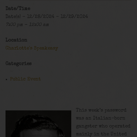
Date/Time
Date(s) - 12/28/2024 - 12/29/2024
7:00 pm - 12:00 am
Location
Charlotte's Speakeasy
Categories
Public Event
This week’s password
was an Italian-born
gangster who operated
mainly in the United