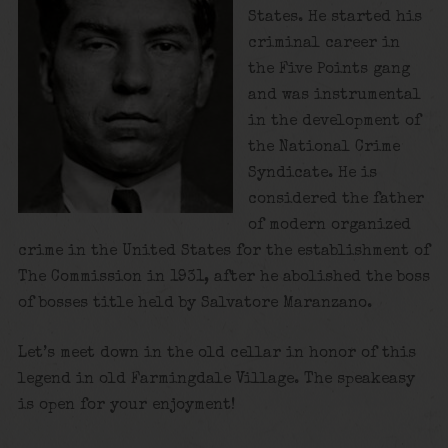
States. He started his
criminal career in
the Five Points gang
and was instrumental
in the development of
the National Crime
Syndicate. He is
considered the father
of modern organized
crime in the United States for the establishment of
The Commission in 1931, after he abolished the boss
of bosses title held by Salvatore Maranzano.
Let’s meet down in the old cellar in honor of this
legend in old Farmingdale Village. The speakeasy
is open for your enjoyment!