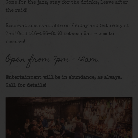
Come for the jazz, stay for the drinks, leave after
the raid!
Reservations available on Friday and Saturday at
7pm! Call 516-586-8530 between 9am – 5pm to
reserve!
Open from 7pm – 12am.
Entertainment will be in abundance, as alway
s.
Call for details
!