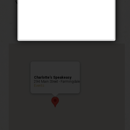
The Boss of Bosses
Weekend
Public Event
Charlotte’s Speakeasy
294 Main Street - Farmingdale
Events