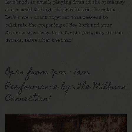
Live band, as usual, playing down in the speakeasy
and pumped through the speakers on the patio.
Let’s have a drink together this weekend to
celebrate the reopening of New York and your
favorite speakeasy. Come for the jazz, stay for the
drinks, leave after the raid!
Open from 7pm – 1am.
Performance by The Milburn
Connection!