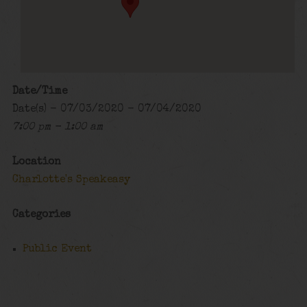
Date/Time
Date(s) - 07/03/2020 - 07/04/2020
7:00 pm - 1:00 am
Location
Charlotte's Speakeasy
Categories
Public Event