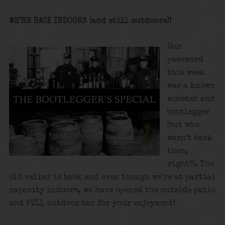
WE’RE BACK INDOORS (and still outdoors)!
Our
password
this week
was a known
mobster and
bootlegger
(but who
wasn’t back
then,
right?). The
old cellar is back and even though we’re at partial
capacity indoors, we have opened the outside patio
and FULL outdoor bar for your enjoyment!