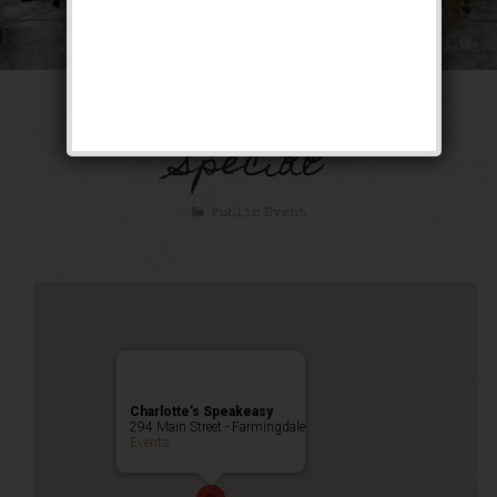
The Bootlegger’s
Special
Public Event
Charlotte’s Speakeasy
294 Main Street - Farmingdale
Events