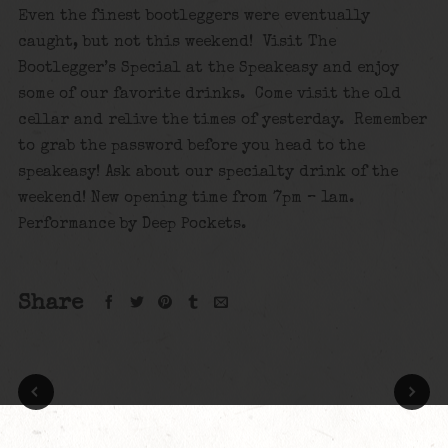
Even the finest bootleggers were eventually
caught, but not this weekend! Visit The
Bootlegger’s Special at the Speakeasy and enjoy
some of our favorite drinks. Come visit the old
cellar and relive the times of yesterday. Remember
to grab the password before you head to the
speakeasy! Ask about our specialty drink of the
weekend! New opening time from 7pm – 1am.
Performance by Deep Pockets.
Share