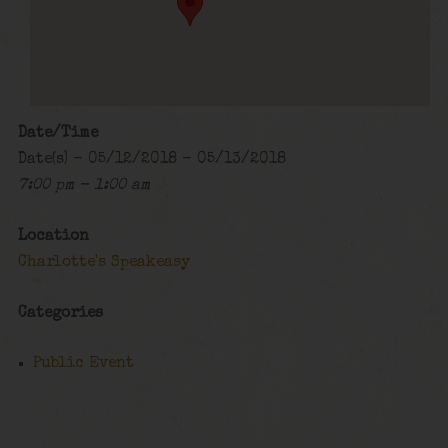
Date/Time
Date(s) - 05/12/2018 - 05/13/2018
7:00 pm - 1:00 am
Location
Charlotte's Speakeasy
Categories
Public Event