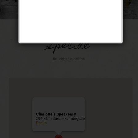
The Bootlegger’s
Special
Public Event
Charlotte’s Speakeasy
294 Main Street - Farmingdale
Events