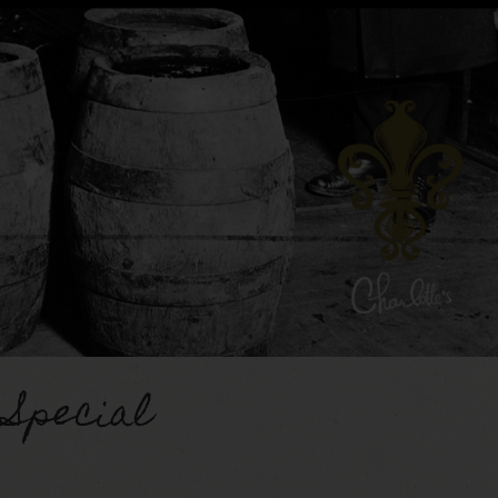
 Special