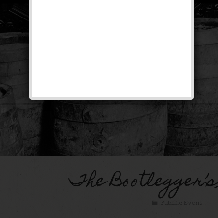
The Bootlegger’s
Public Event