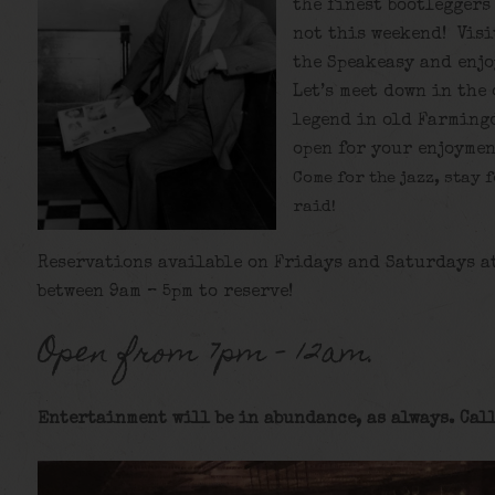
the finest bootleggers
not this weekend! Visi
the Speakeasy and enjo
Let’s meet down in the
legend in old Farmingd
open for your enjoymen
Come for the jazz, stay 
raid!
Reservations available on Fridays and Saturdays a
between 9am – 5pm to reserve!
Open from 7pm – 12am.
Entertainment will be in abundance, as always. Call