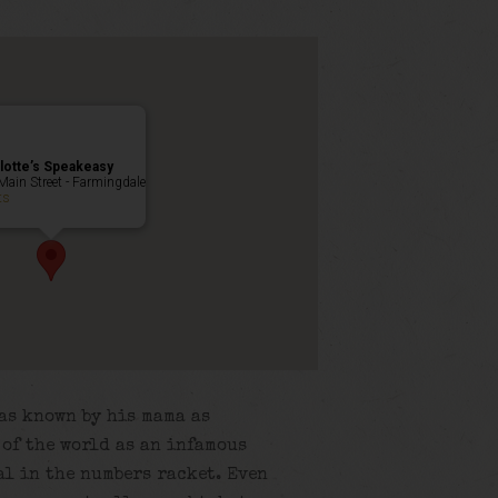
lotte’s Speakeasy
Main Street - Farmingdale
ts
as known by his mama as
t of the world as an infamous
al in the numbers racket. Even