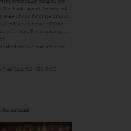
 were eventually caught, but
t The Bootlegger’s Special at
y some of our favorite drinks.
 old cellar in honor of this
ale Village. The speakeasy is
t!
for the drinks, leave after the
t 7pm! Call 516-586-8530
 for details
!