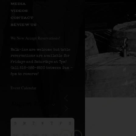
MEDIA
VIDEOS
CONTACT
REVIEW US
We Now Accept Reservations!
Walk-ins are welcome but table
reservations are available for
Fridays and Saturdays at 7pm!
Call 516-586-8530 between 9am –
5pm to reserve!
Event Calendar
S
M
T
W
T
F
S