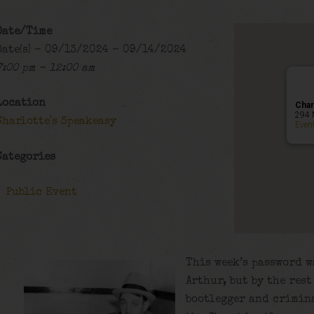
Date/Time
Date(s) - 09/13/2024 - 09/14/2024
7:00 pm - 12:00 am
Location
Char
294 
Charlotte's Speakeasy
Even
Categories
Public Event
This week’s password w
Arthur, but by the res
bootlegger and crimin