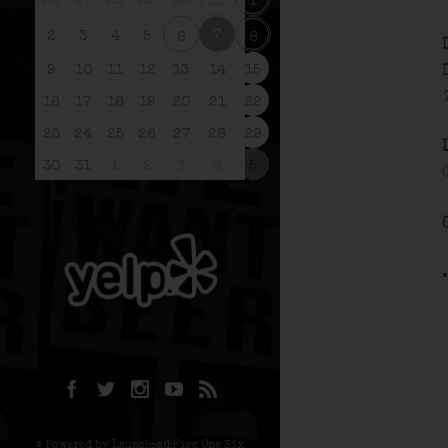
26
27
28
29
30
31
1
7
2
3
4
5
6
8
9
10
11
12
13
14
15
16
17
18
19
20
21
22
23
24
25
26
27
28
29
30
31
1
2
3
4
5
© Powered by Launchpad Five One Six