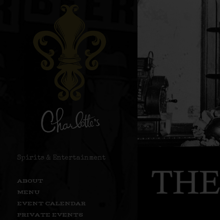
Spirits & Entertainment
ABOUT
MENU
EVENT CALENDAR
PRIVATE EVENTS