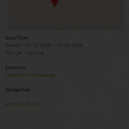
Date/Time
Date(s) - 05/11/2018 - 05/12/2018
7:00 pm - 1:00 am
Location
Charlotte's Speakeasy
Categories
Public Event