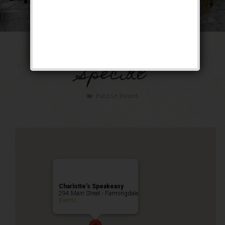
The Bootlegger’s
Special
Public Event
Charlotte’s Speakeasy
294 Main Street - Farmingdale
Events