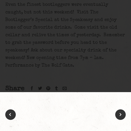
Even the finest bootleggers were eventually
caught, but not this weekend! Visit The
Bootlegger’s Special at the Speakeasy and enjoy
some of our favorite drinks. Come visit the old
cellar and relive the times of yesterday. Remember
to grab the password before you head to the
speakeasy! Ask about our specialty drink of the
weekend! New opening time from 7pm – 1am.
Performance by The Wolf Cats.
Share