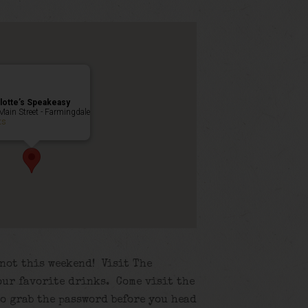
lotte’s Speakeasy
Main Street - Farmingdale
ts
 not this weekend! Visit The
our favorite drinks. Come visit the
to grab the password before you head