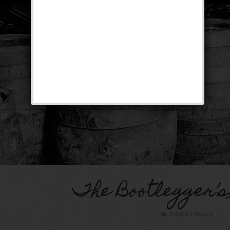
The Bootlegger’s
Public Event