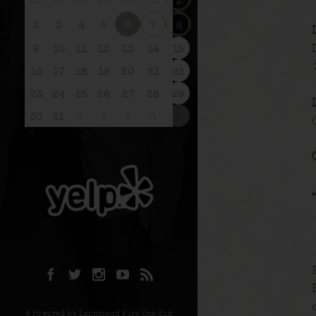
26
27
28
29
30
31
1
6
2
3
4
5
7
8
9
10
11
12
13
14
15
16
17
18
19
20
21
22
23
24
25
26
27
28
29
30
31
1
2
3
4
5
© Powered by Launchpad Five One Six