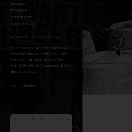
MEDIA
VIDEOS
CONTACT
REVIEW US
We Now Accept Reservations!
Walk-ins are welcome but table
reservations are available for
Fridays and Saturdays at 7pm!
Call 516-586-8530 between 9am –
5pm to reserve!
Event Calendar
S
M
T
W
T
F
S