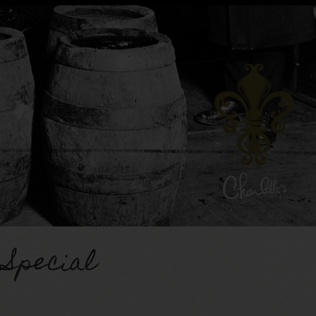
 Special