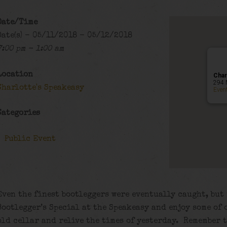
Date/Time
Date(s) - 05/11/2018 - 05/12/2018
7:00 pm - 1:00 am
Location
Char
294 
Charlotte's Speakeasy
Even
Categories
Public Event
Even the finest bootleggers were eventually caught, but
Bootlegger’s Special at the Speakeasy and enjoy some of 
old cellar and relive the times of yesterday. Remember 