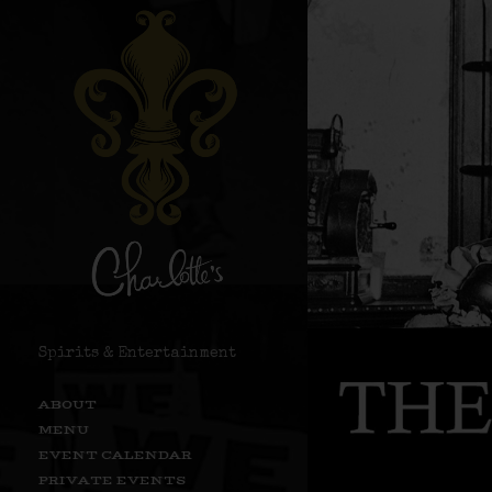
Spirits & Entertainment
ABOUT
MENU
EVENT CALENDAR
PRIVATE EVENTS