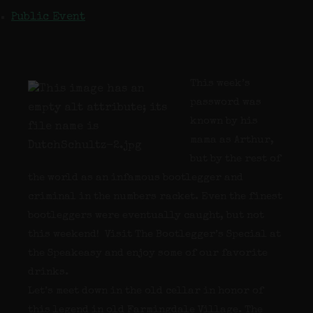
Public Event
This week’s
password was
known by his
mama as Arthur,
but by the rest of
the world as an infamous bootlegger and
criminal in the numbers racket. Even the finest
bootleggers were eventually caught, but not
this weekend! Visit The Bootlegger’s Special at
the Speakeasy and enjoy some of our favorite
drinks.
Let’s meet down in the old cellar in honor of
this legend in old Farmingdale Village. The