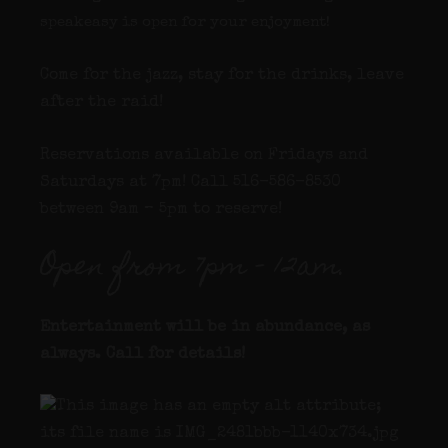
speakeasy is open for your enjoyment!
Come for the jazz, stay for the drinks, leave
after the raid!
Reservations available on Fridays and
Saturdays at 7pm! Call 516-586-8530
between 9am – 5pm to reserve!
Open from 7pm – 12am.
Entertainment will be in abundance, as
always. Call for details
!