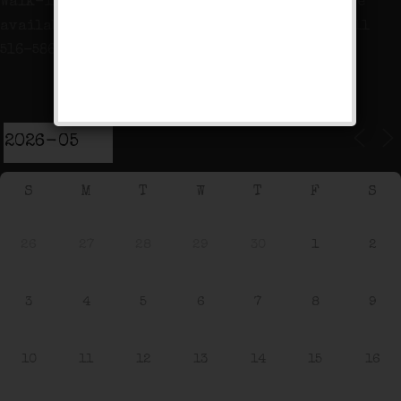
Walk-ins are welcome but table reservations are
available for Fridays and Saturdays at 7pm! Call
516-586-8530 between 9am – 5pm to reserve!
Event Calendar
S
M
T
W
T
F
S
26
27
28
29
30
1
2
3
4
5
6
7
8
9
10
11
12
13
14
15
16