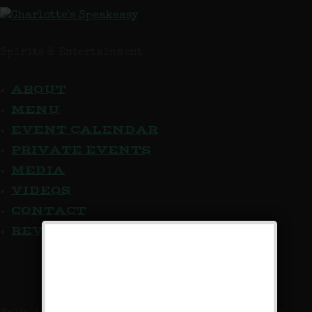
Spirits & Entertainment
ABOUT
MENU
EVENT CALENDAR
PRIVATE EVENTS
MEDIA
VIDEOS
CONTACT
REVIEW US
We Now Accept Reservations!