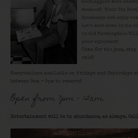
bootleggers were eventu
weekend! Visit The Boot
Speakeasy and enjoy som
Let’s meet down in the o
in old Farmingdale Vill
your enjoyment!
Come for the jazz, stay
raid!
Reservations available on Fridays and Saturdays a
between 9am – 5pm to reserve!
Open from 7pm – 12am.
Entertainment will be in abundance, as always. Call