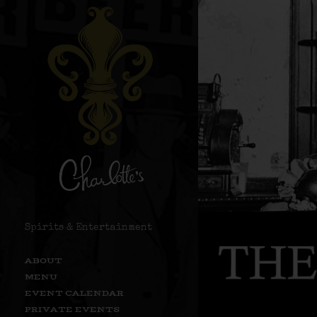
Spirits & Entertainment
ABOUT
MENU
EVENT CALENDAR
PRIVATE EVENTS