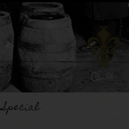
 Special