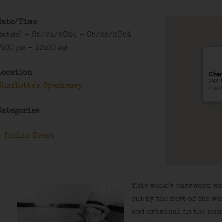
Date/Time
Date(s) - 05/24/2024 - 05/25/2024
7:00 pm - 12:00 am
Location
Char
294 
Charlotte's Speakeasy
Even
Categories
Public Event
This week’s password wa
but by the rest of the 
and criminal in the num