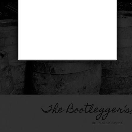
The Bootlegger’s
Public Event