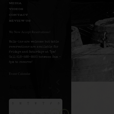
MEDIA
VIDEOS
CONTACT
REVIEW US
We Now Accept Reservations!
Walk-ins are welcome but table
reservations are available for
Fridays and Saturdays at 7pm!
Call 516-586-8530 between 9am –
5pm to reserve!
Event Calendar
S
M
T
W
T
F
S