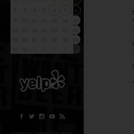
26
27
28
29
30
31
1
2
3
4
5
6
7
8
9
10
11
12
13
14
15
16
17
18
19
20
21
22
23
24
25
26
27
28
29
30
31
1
2
3
4
5
© Powered by Launchpad Five One Six