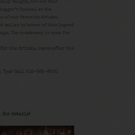
ally caught, but not this
legger’s Special at the
e of our favorite drinks.
ld cellar in honor of this legend
age. The speakeasy is open for
 for the drinks, leave after the
t 7pm! Call 516-586-8530
 for details
!