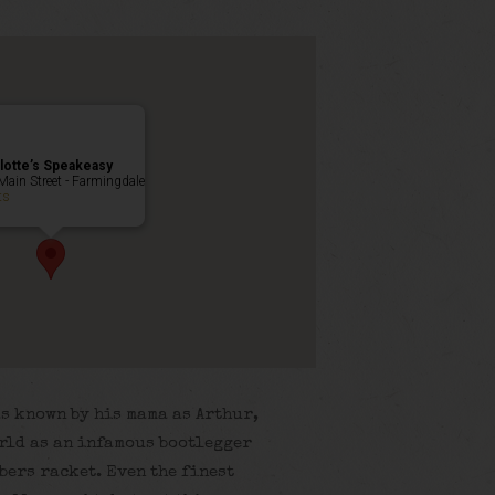
lotte’s Speakeasy
Main Street - Farmingdale
ts
s known by his mama as Arthur,
world as an infamous bootlegger
bers racket. Even the finest