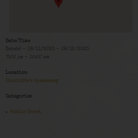
Date/Time
Date(s) - 08/11/2023 - 08/12/2023
7:00 pm - 12:00 am
Location
Charlotte's Speakeasy
Categories
Public Event