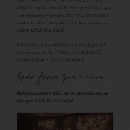
Let’s meet down in the old cellar in honor
of this legend in old Farmingdale Village.
The speakeasy is open for your enjoyment!
Come for the jazz, stay for the drinks,
leave after the raid!
Reservations available on Fridays and
Saturdays at 7pm! Call 516-586-8530
between 9am – 5pm to reserve!
Open from 7pm – 12am.
Entertainment will be in abundance, as
always. Call for details
!