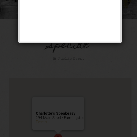
The Bootlegger’s
Special
Public Event
Charlotte’s Speakeasy
294 Main Street - Farmingdale
Events