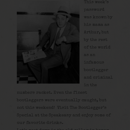
This week’s
password
was known by
his mama as
Arthur, but
by the rest
of the world
as an
infamous
bootlegger
and criminal
in the
numbers racket. Even the finest
bootleggers were eventually caught, but
not this weekend! Visit The Bootlegger’s
Special at the Speakeasy and enjoy some of
our favorite drinks.