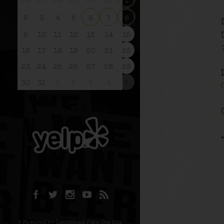
26
27
28
29
30
31
1
2
3
4
5
6
7
8
9
10
11
12
13
14
15
16
17
18
19
20
21
22
23
24
25
26
27
28
29
30
31
1
2
3
4
5
© Powered by Launchpad Five One Six