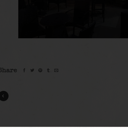
Share