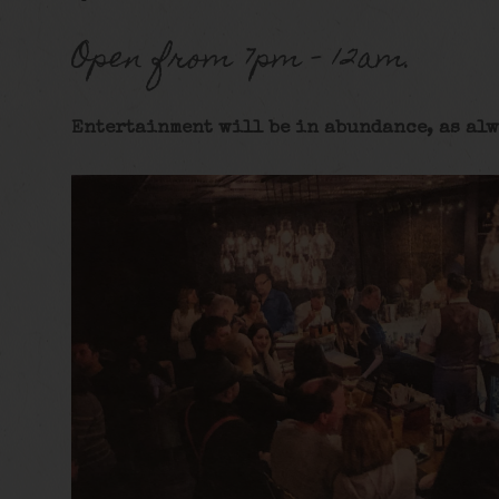
Open from 7pm – 12am.
Entertainment will be in abundance, as alw