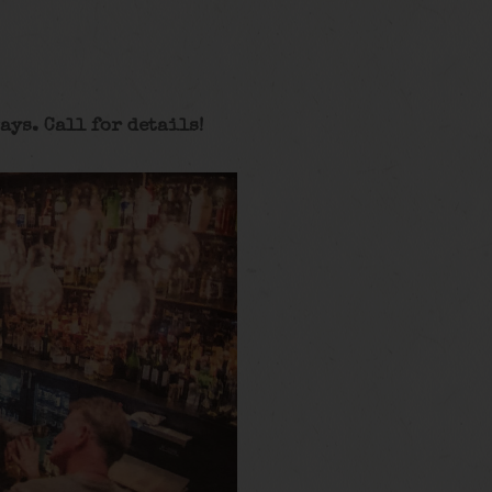
ays. Call for details
!