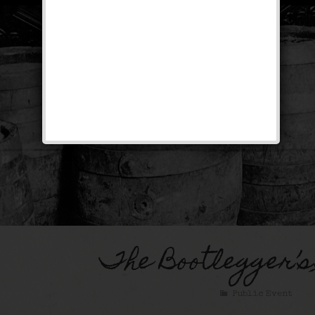
The Bootlegger’s
Public Event