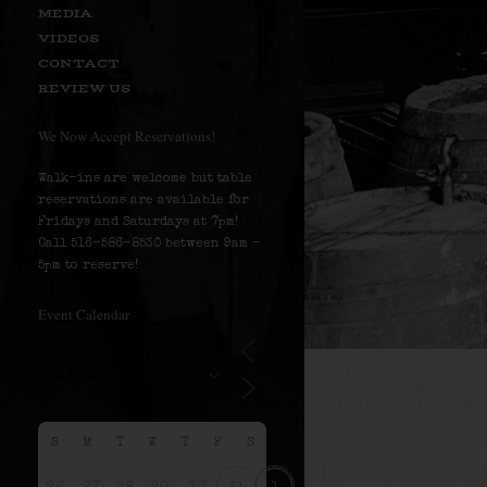
MEDIA
VIDEOS
CONTACT
REVIEW US
We Now Accept Reservations!
Walk-ins are welcome but table
reservations are available for
Fridays and Saturdays at 7pm!
Call 516-586-8530 between 9am –
5pm to reserve!
Event Calendar
S
M
T
W
T
F
S