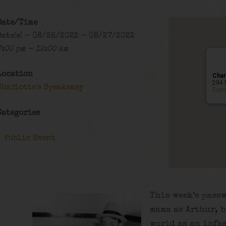
Date/Time
Date(s) - 08/26/2022 - 08/27/2022
7:00 pm - 12:00 am
Location
Char
294 
Charlotte's Speakeasy
Even
Categories
Public Event
This week’s pass
mama as Arthur, b
world as an infa