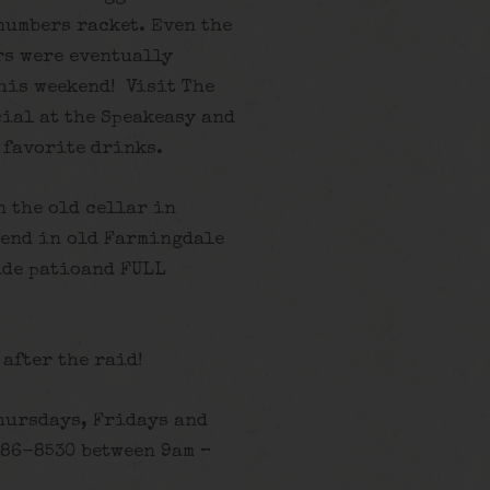
numbers racket. Even the
rs were eventually
his weekend! Visit The
cial at the Speakeasy and
 favorite drinks.
n the old cellar in
gend in old Farmingdale
ide patioand FULL
 after the raid!
hursdays, Fridays and
586-8530 between 9am –