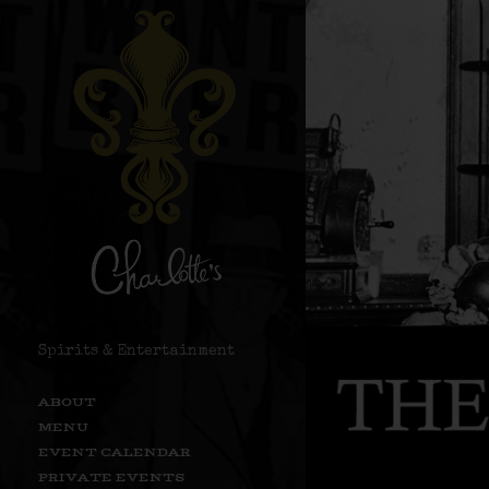
Spirits & Entertainment
ABOUT
MENU
EVENT CALENDAR
PRIVATE EVENTS