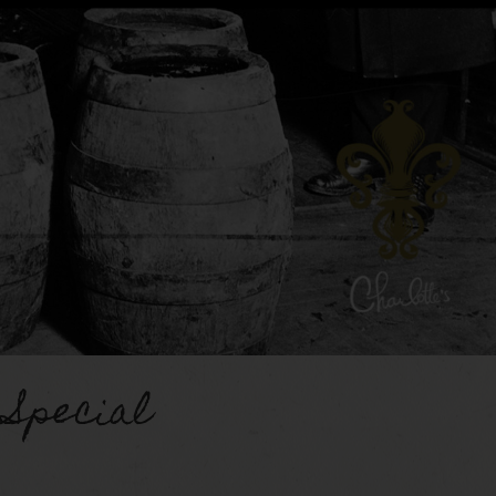
 Special