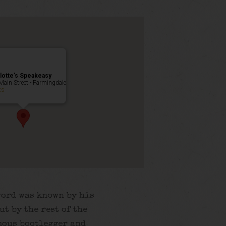
lotte’s Speakeasy
Main Street - Farmingdale
ts
word was known by his
ut by the rest of the
mous bootlegger and