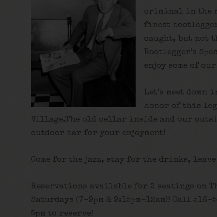
criminal in the 
finest bootlegge
caught, but not t
Bootlegger’s Spe
enjoy some of our
Let’s meet down i
honor of this le
Village.The old cellar inside and our outs
outdoor bar for your enjoyment!
Come for the jazz, stay for the drinks, leave
Reservations available for 2 seatings on T
Saturdays (7-9pm & 9:15pm-12am)! Call 516-
5pm to reserve!