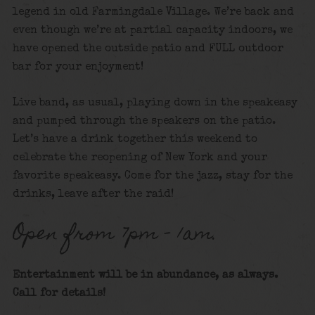
legend in old Farmingdale Village. We’re back and
even though we’re at partial capacity indoors, we
have opened the outside patio and FULL outdoor
bar for your enjoyment!
Live band, as usual, playing down in the speakeasy
and pumped through the speakers on the patio.
Let’s have a drink together this weekend to
celebrate the reopening of New York and your
favorite speakeasy. Come for the jazz, stay for the
drinks, leave after the raid!
Open from 7pm – 1am.
Entertainment will be in abundance, as always.
Call for details!