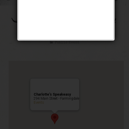
The Bootleg Robbery
Weekend
Public Event
Charlotte’s Speakeasy
294 Main Street - Farmingdale
Events