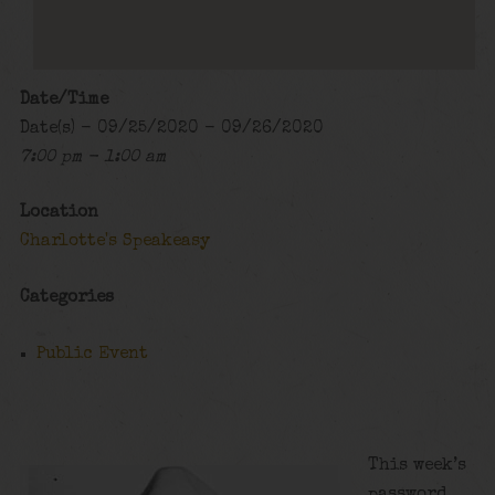
Date/Time
Date(s) - 09/25/2020 - 09/26/2020
7:00 pm - 1:00 am
Location
Charlotte's Speakeasy
Categories
Public Event
This week’s
password