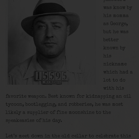
was know by
his momma
as George,
but he was
better
known by
his
nickname
which had a
lot to do
with his
favorite weapon. Best known for kidnapping an oil
tycoon, bootlegging, and robberies, he was most
likely a supplier of fine moonshine to the
speakeasies of his day.
Let’s meet down in the old cellar to celebrate this