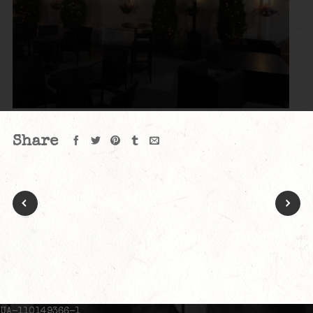
Share
UA-110149366-1