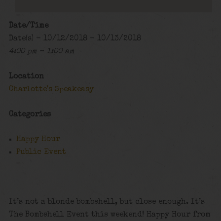
Date/Time
Date(s) - 10/12/2018 - 10/13/2018
4:00 pm - 1:00 am
Location
Charlotte's Speakeasy
Categories
Happy Hour
Public Event
It’s not a blonde bombshell, but close enough. It’s
The Bombshell Event this weekend! Happy Hour from