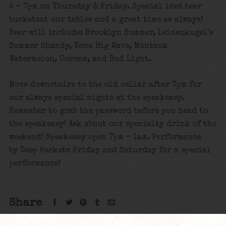
4 – 7pm on Thursday & Friday. Special iced beer
bucketsat our tables and a great time as always!
Beer will include: Brooklyn Summer, Leinenkugel’s
Summer Shandy, Kona Big Wave, Montauk
Watermelon, Corona, and Bud Light.
Move downstairs to the old cellar after 7pm for
our always special nights at the speakeasy.
Remember to grab the password before you head to
the speakeasy! Ask about our specialty drink of the
weekend! Speakeasy open 7pm – 1am. Performance
by Deep Pockets Friday and Saturday for a special
performance!
Share