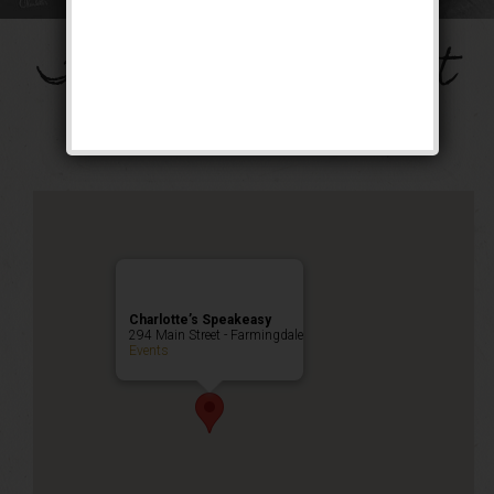
The Bombshell Event
Happy Hour
,
Public Event
Charlotte’s Speakeasy
294 Main Street - Farmingdale
Events