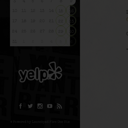
3
4
5
6
7
8
9
10
11
12
13
14
15
16
17
18
19
20
21
22
23
24
25
26
27
28
29
30
31
1
2
3
4
5
6
© Powered by Launchpad Five One Six