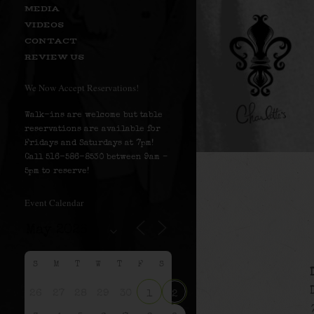
MEDIA
VIDEOS
CONTACT
REVIEW US
We Now Accept Reservations!
Walk-ins are welcome but table
reservations are available for
Fridays and Saturdays at 7pm!
Call 516-586-8530 between 9am –
5pm to reserve!
Event Calendar
S
M
T
W
T
F
S
26
27
28
29
30
1
2