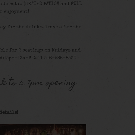
ide patio (HEATED PATIO!) and FULL
r enjoyment!
tay for the drinks, leave after the
ble for 2 seatings on Fridays and
9:15pm-12am)! Call 516-586-8530
k to a 7pm opening
details!