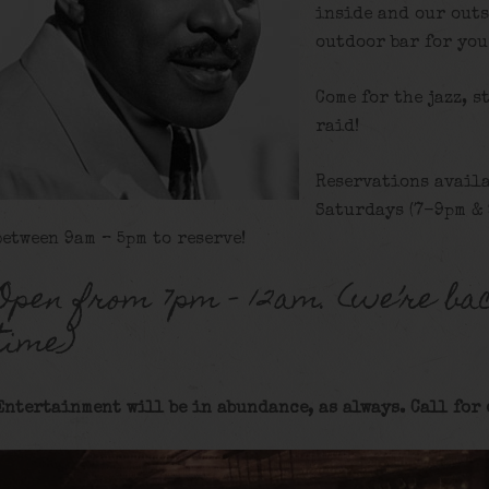
inside and our outs
outdoor bar for you
Come for the jazz, s
raid!
Reservations availa
Saturdays (7-9pm & 
between 9am – 5pm to reserve!
Open from 7pm – 12am. (we’re bac
time)
Entertainment will be in abundance, as always. Call for 