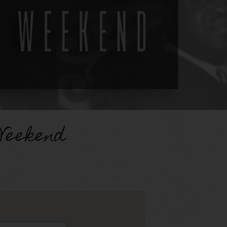
Weekend