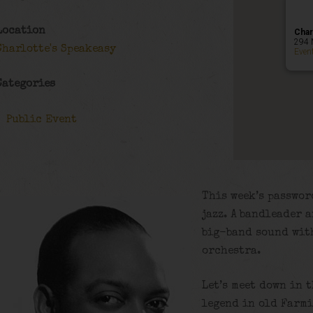
Location
Char
294 
Charlotte's Speakeasy
Even
Categories
Public Event
This week’s passwor
jazz. A bandleader 
big-band sound wit
orchestra.
Let’s meet down in 
legend in old Farmi