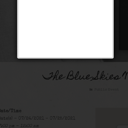
The Blue Skies 
Public Event
Date/Time
Date(s) - 07/24/2021 - 07/25/2021
7:00 pm - 12:00 am