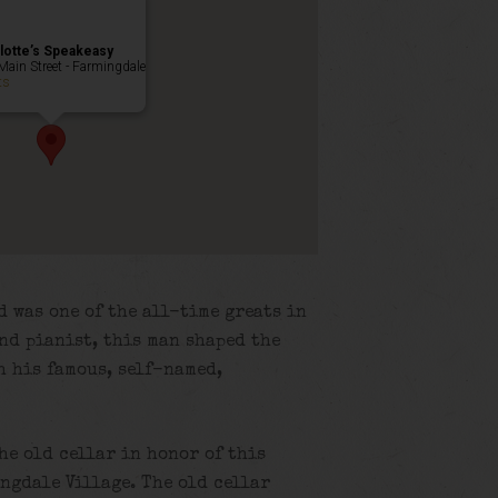
lotte’s Speakeasy
Main Street - Farmingdale
ts
d was one of the all-time greats in
and pianist, this man shaped the
h his famous, self-named,
the old cellar in honor of this
ngdale Village. The old cellar