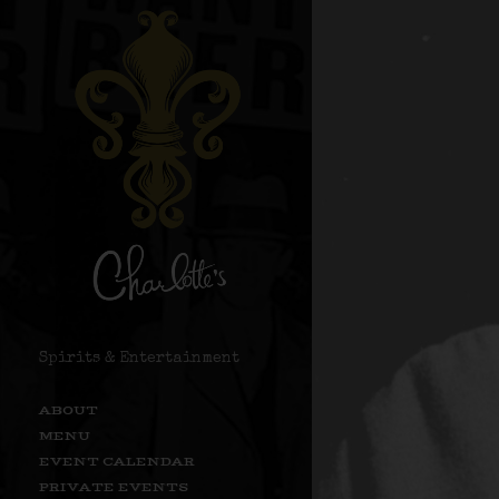
Spirits & Entertainment
ABOUT
MENU
EVENT CALENDAR
PRIVATE EVENTS