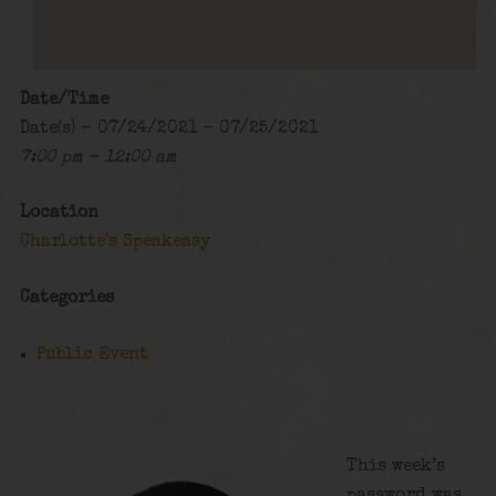
Date/Time
Date(s) - 07/24/2021 - 07/25/2021
7:00 pm - 12:00 am
Location
Charlotte's Speakeasy
Categories
Public Event
This week’s
password was