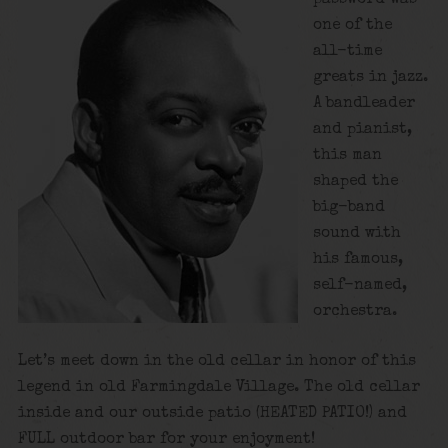
one of the
all-time
greats in jazz.
A bandleader
and pianist,
this man
shaped the
big-band
sound with
his famous,
self-named,
orchestra.
Let’s meet down in the old cellar in honor of this
legend in old Farmingdale Village. The old cellar
inside and our outside patio (HEATED PATIO!) and
FULL outdoor bar for your enjoyment!