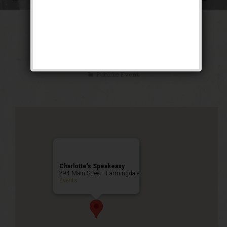
The Blue Skies
Weekend
Public Event
Charlotte’s Speakeasy
294 Main Street - Farmingdale
Events