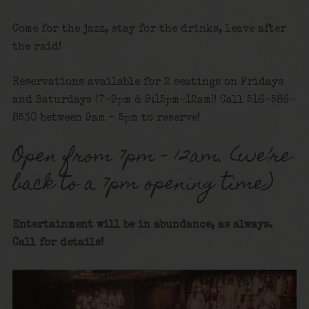
Come for the jazz, stay for the drinks, leave after
the raid!
Reservations available for 2 seatings on Fridays
and Saturdays (7-9pm & 9:15pm-12am)! Call 516-586-
8530 between 9am – 5pm to reserve!
Open from 7pm – 12am. (we’re
back to a 7pm opening time)
Entertainment will be in abundance, as always.
Call for details!