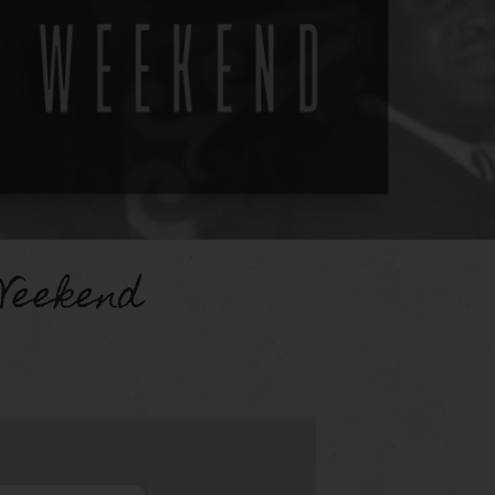
Weekend