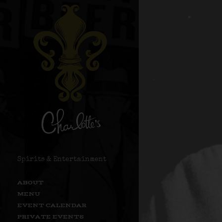
Spirits & Entertainment
ABOUT
MENU
EVENT CALENDAR
PRIVATE EVENTS