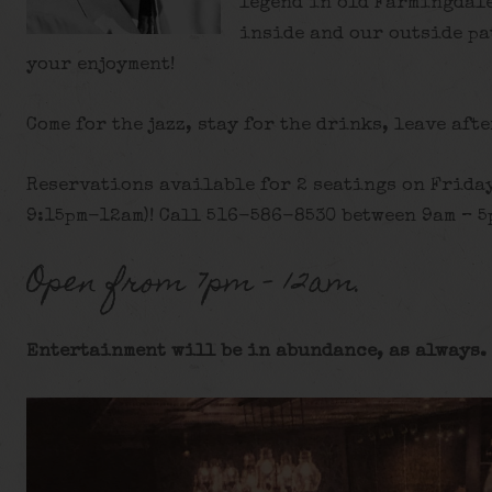
legend in old Farmingdale
inside and our outside pa
your enjoyment!
Come for the jazz, stay for the drinks, leave afte
Reservations available for 2 seatings on Frida
9:15pm-12am)! Call 516-586-8530 between 9am – 5p
Open from 7pm – 12am.
Entertainment will be in abundance, as always. 