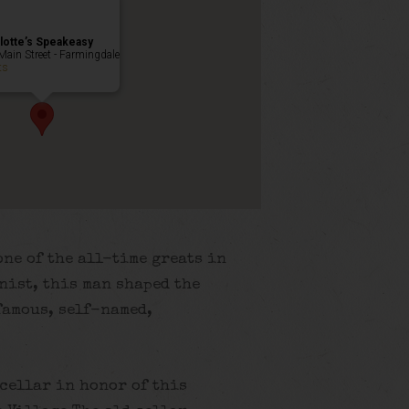
lotte’s Speakeasy
Main Street - Farmingdale
ts
ne of the all-time greats in
nist, this man shaped the
famous, self-named,
 cellar in honor of this