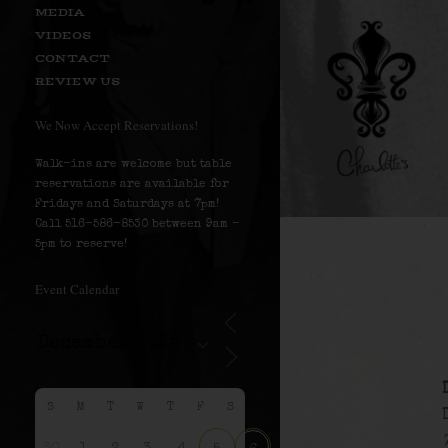
MEDIA
VIDEOS
CONTACT
REVIEW US
We Now Accept Reservations!
Walk-ins are welcome but table
reservations are available for
Fridays and Saturdays at 7pm!
Call 516-586-8530 between 9am –
5pm to reserve!
Event Calendar
S
M
T
W
T
F
S