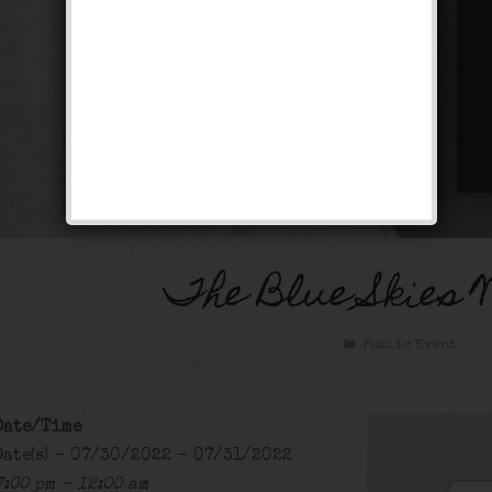
The Blue Skies 
Public Event
Date/Time
Date(s) - 07/30/2022 - 07/31/2022
7:00 pm - 12:00 am