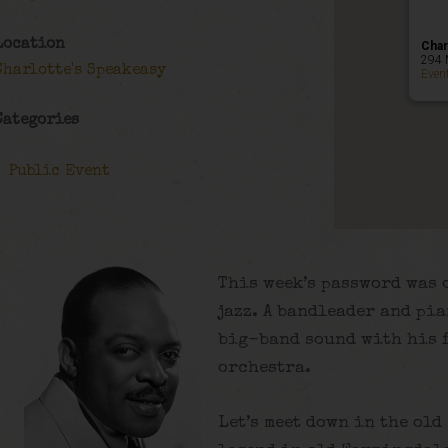
Location
Char
294 
Charlotte's Speakeasy
Even
Categories
Public Event
This week’s password was o
jazz. A bandleader and pia
big-band sound with his 
orchestra.
Let’s meet down in the old