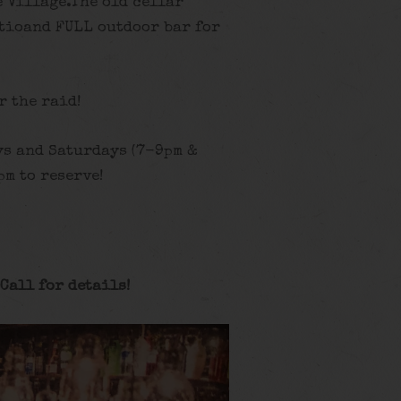
 Village.The old cellar
tioand FULL outdoor bar for
r the raid!
ys and Saturdays (7-9pm &
m to reserve!
Call for details
!