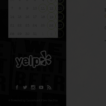
30
1
2
3
4
5
6
7
8
9
10
11
12
13
14
15
16
17
18
19
20
21
22
23
24
25
26
27
28
29
30
31
1
2
3
© Powered by Launchpad Five One Six