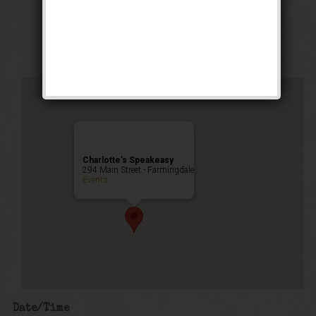
Stomp Weekend
Public Event
Charlotte’s Speakeasy
294 Main Street - Farmingdale
Events
Date/Time