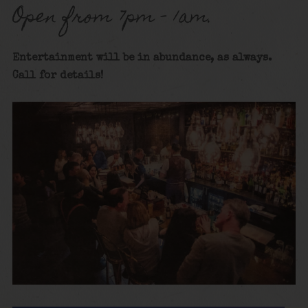
Open from 7pm – 1am.
Entertainment will be in abundance, as always.
Call for details!