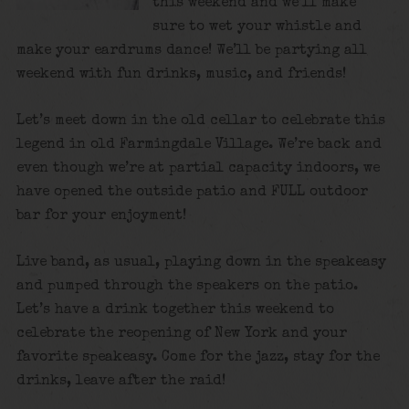
this weekend and we’ll make
sure to wet your whistle and
make your eardrums dance! We’ll be partying all
weekend with fun drinks, music, and friends!
Let’s meet down in the old cellar to celebrate this
legend in old Farmingdale Village. We’re back and
even though we’re at partial capacity indoors, we
have opened the outside patio and FULL outdoor
bar for your enjoyment!
Live band, as usual, playing down in the speakeasy
and pumped through the speakers on the patio.
Let’s have a drink together this weekend to
celebrate the reopening of New York and your
favorite speakeasy. Come for the jazz, stay for the
drinks, leave after the raid!