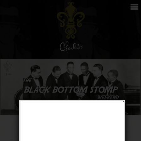
The Black Bottom