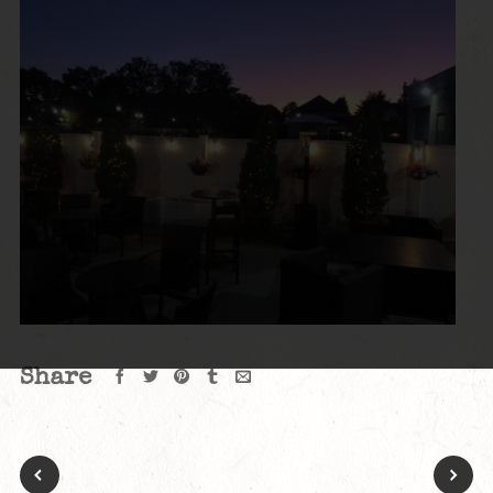
Share