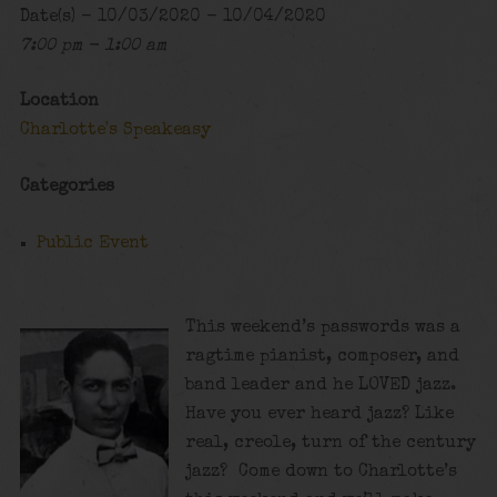
Date(s) - 10/03/2020 - 10/04/2020
7:00 pm - 1:00 am
Location
Charlotte's Speakeasy
Categories
Public Event
This weekend’s passwords was a
ragtime pianist, composer, and
band leader and he LOVED jazz.
Have you ever heard jazz? Like
real, creole, turn of the century
jazz? Come down to Charlotte’s