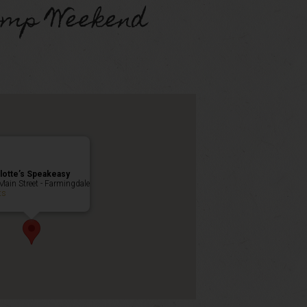
omp Weekend
lotte’s Speakeasy
Main Street - Farmingdale
ts