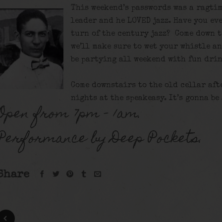
This weekend’s passwords was a ragtim
leader and he LOVED jazz. Have you eve
turn of the century jazz? Come down t
we’ll make sure to wet your whistle a
be partying all weekend with fun drin
Come downstairs to the old cellar aft
nights at the speakeasy. It’s gonna be
Open from 7pm – 1am.
Performance by Deep Pockets.
Share