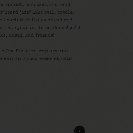
e pianist, composer, and band
r heard jazz? Like real, creole,
o Charlotte’s this weekend and
nd make your eardrums dance! We’ll
ks, music, and friends!
er 7pm for our always special
 a swinging good weekend, cats!