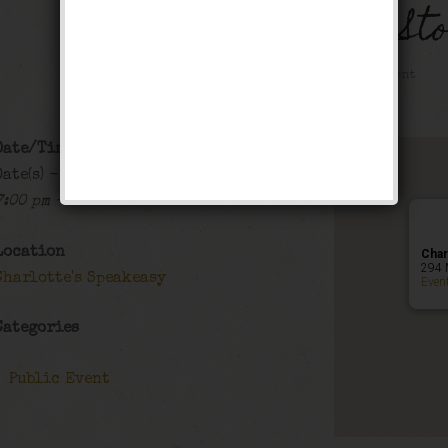
The Black Bottom St
Public Event
Date/Time
Date(s) - 12/20/2019 - 12/21/2019
7:00 pm - 1:00 am
Location
Char
294 
Charlotte's Speakeasy
Even
Categories
Public Event