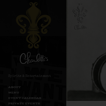
Spirits & Entertainment
ABOUT
MENU
EVENT CALENDAR
PRIVATE EVENTS