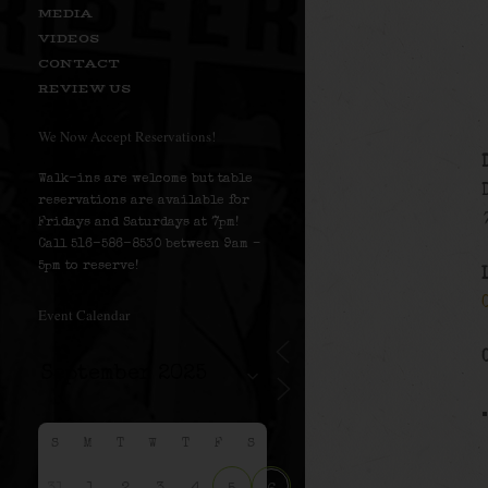
MEDIA
VIDEOS
CONTACT
REVIEW US
We Now Accept Reservations!
Walk-ins are welcome but table
reservations are available for
Fridays and Saturdays at 7pm!
Call 516-586-8530 between 9am –
5pm to reserve!
Event Calendar
S
M
T
W
T
F
S