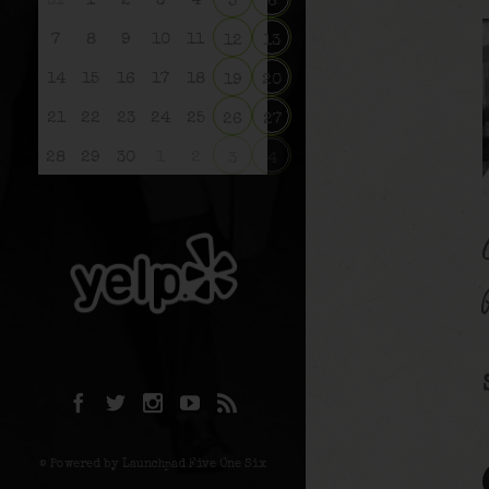
31
1
2
3
4
5
6
7
8
9
10
11
12
13
14
15
16
17
18
19
20
21
22
23
24
25
26
27
28
29
30
1
2
3
4
© Powered by Launchpad Five One Six