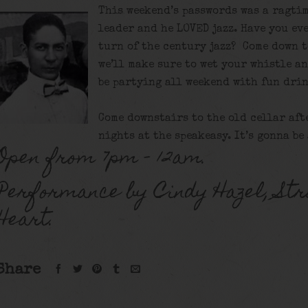
This weekend’s passwords was a ragtim
leader and he LOVED jazz. Have you eve
turn of the century jazz? Come down t
we’ll make sure to wet your whistle a
be partying all weekend with fun drin
Come downstairs to the old cellar aft
nights at the speakeasy. It’s gonna be
Open from 7pm – 12am.
Performance by Cindy Hazel, Str
Heart.
Share