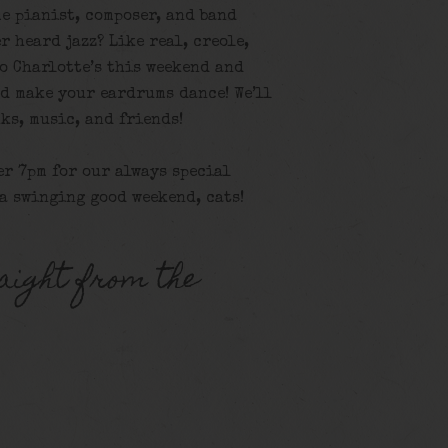
e pianist, composer, and band
r heard jazz? Like real, creole,
o Charlotte’s this weekend and
nd make your eardrums dance! We’ll
ks, music, and friends!
er 7pm for our always special
 a swinging good weekend, cats!
aight from the