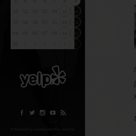
3
4
5
6
7
8
9
10
11
12
13
14
15
16
17
18
19
20
21
22
23
24
25
26
27
28
29
30
31
1
2
3
4
5
6
© Powered by Launchpad Five One Six