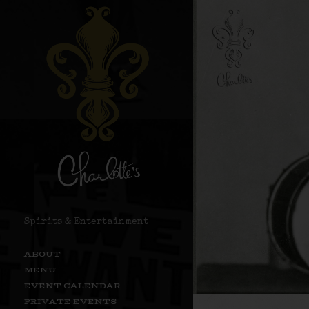
Spirits & Entertainment
ABOUT
MENU
EVENT CALENDAR
PRIVATE EVENTS