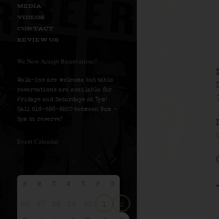
MEDIA
VIDEOS
CONTACT
REVIEW US
We Now Accept Reservations!
Walk-ins are welcome but table
reservations are available for
Fridays and Saturdays at 7pm!
Call 516-586-8530 between 9am –
5pm to reserve!
Event Calendar
S
M
T
W
T
F
S
26
27
28
29
30
1
2