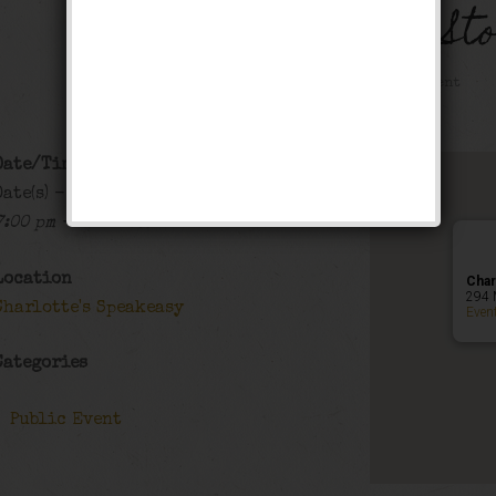
The Black Bottom St
Public Event
Date/Time
Date(s) - 12/19/2019 - 12/20/2019
7:00 pm - 12:00 am
Location
Char
294 
Charlotte's Speakeasy
Even
Categories
Public Event