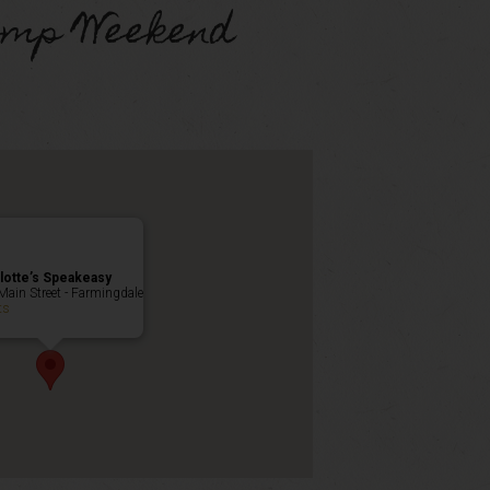
omp Weekend
lotte’s Speakeasy
Main Street - Farmingdale
ts